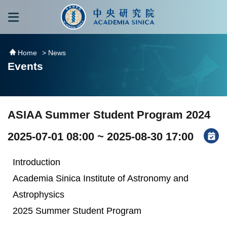
跳到主要內容區塊
:::
:::
Home
> News
Events
ASIAA Summer Student Program 2024
2025-07-01 08:00 ~ 2025-08-30 17:00
Introduction
Academia Sinica Institute of Astronomy and
Astrophysics
2025 Summer Student Program