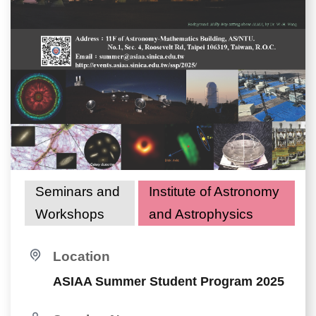
Seminars and
Institute of Astronomy
Workshops
and Astrophysics
Location
ASIAA Summer Student Program 2025