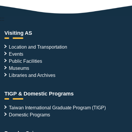
:::
Visiting AS
Location and Transportation
Events
Public Facilities
Museums
Libraries and Archives
TIGP & Domestic Programs
Taiwan International Graduate Program (TIGP)
Domestic Programs