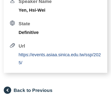
Speaker Name
Yen, Hsi-Wei
State
Definitive
Url
https://events.asiaa.sinica.edu.tw/ssp/202
5/
Back to Previous