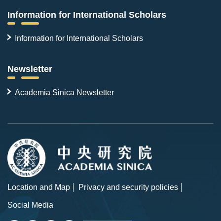
Information for International Scholars
Information for International Scholars
Newsletter
Academia Sinica Newsletter
Location and Map
Privacy and security policies
Social Media