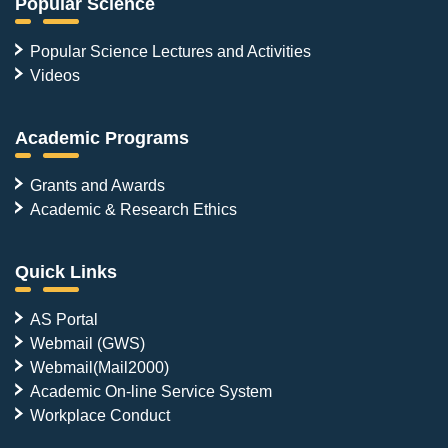
Popular Science
Popular Science Lectures and Activities
Videos
Academic Programs
Grants and Awards
Academic & Research Ethics
Quick Links
AS Portal
Webmail (GWS)
Webmail(Mail2000)
Academic On-line Service System
Workplace Conduct