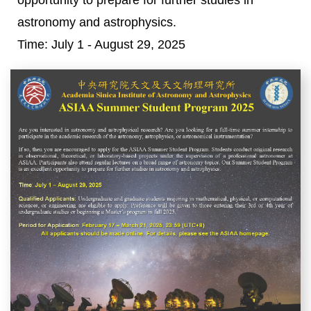
opportunity to prepare for further studies in
astronomy and astrophysics.
Time: July 1 - August 29, 2025