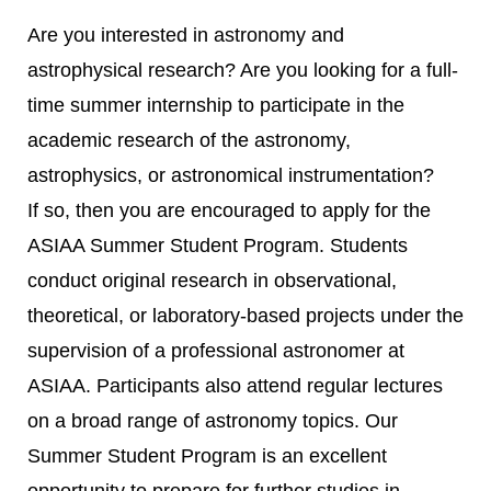
Are you interested in astronomy and
astrophysical research? Are you looking for a full-
time summer internship to participate in the
academic research of the astronomy,
astrophysics, or astronomical instrumentation?
If so, then you are encouraged to apply for the
ASIAA Summer Student Program. Students
conduct original research in observational,
theoretical, or laboratory-based projects under the
supervision of a professional astronomer at
ASIAA. Participants also attend regular lectures
on a broad range of astronomy topics. Our
Summer Student Program is an excellent