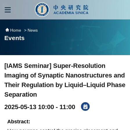
跳到主要內容區塊
:::
:::
Home
> News
Events
[IAMS Seminar] Super-Resolution
Imaging of Synaptic Nanostructures and
Their Regulation by Liquid–Liquid Phase
Separation
2025-05-13 10:00 - 11:00
Abstract: