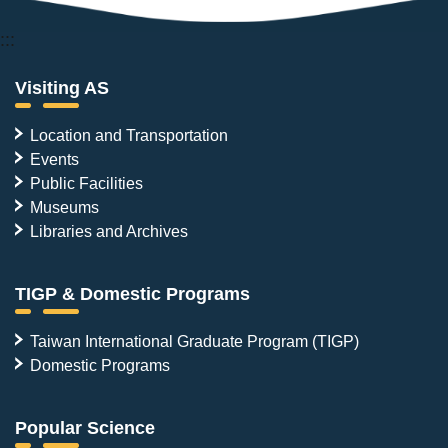
:::
Visiting AS
Location and Transportation
Events
Public Facilities
Museums
Libraries and Archives
TIGP & Domestic Programs
Taiwan International Graduate Program (TIGP)
Domestic Programs
Popular Science