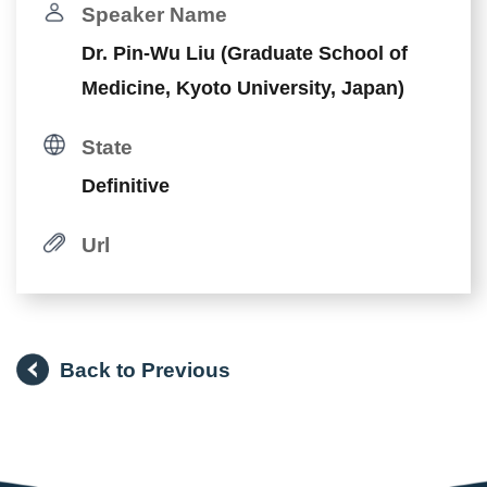
Speaker Name
Dr. Pin-Wu Liu (Graduate School of
Medicine, Kyoto University, Japan)
State
Definitive
Url
Back to Previous