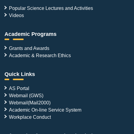
Popular Science Lectures and Activities
Videos
Academic Programs
Grants and Awards
Academic & Research Ethics
Quick Links
AS Portal
Webmail (GWS)
Webmail(Mail2000)
Academic On-line Service System
Workplace Conduct