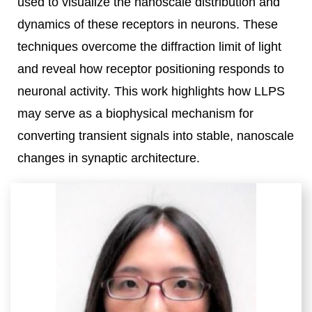
used to visualize the nanoscale distribution and
dynamics of these receptors in neurons. These
techniques overcome the diffraction limit of light
and reveal how receptor positioning responds to
neuronal activity. This work highlights how LLPS
may serve as a biophysical mechanism for
converting transient signals into stable, nanoscale
changes in synaptic architecture.