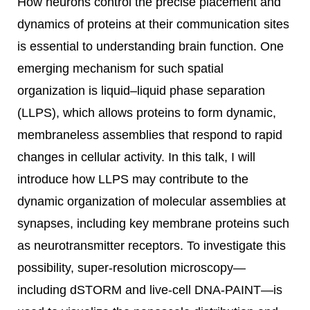
How neurons control the precise placement and
dynamics of proteins at their communication sites
is essential to understanding brain function. One
emerging mechanism for such spatial
organization is liquid–liquid phase separation
(LLPS), which allows proteins to form dynamic,
membraneless assemblies that respond to rapid
changes in cellular activity. In this talk, I will
introduce how LLPS may contribute to the
dynamic organization of molecular assemblies at
synapses, including key membrane proteins such
as neurotransmitter receptors. To investigate this
possibility, super-resolution microscopy—
including dSTORM and live-cell DNA-PAINT—is