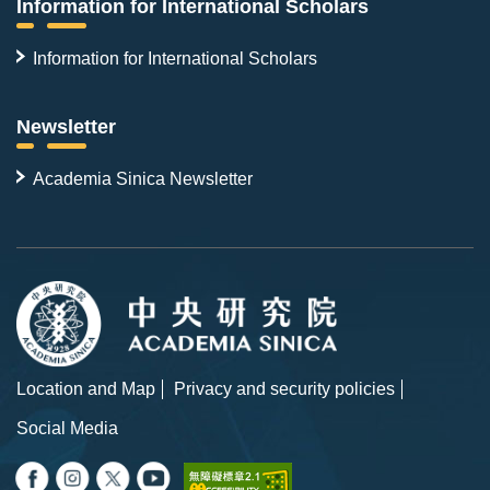
Information for International Scholars
Information for International Scholars
Newsletter
Academia Sinica Newsletter
Location and Map
Privacy and security policies
Social Media