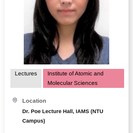
Lectures
Institute of Atomic and
Molecular Sciences
Location
Dr. Poe Lecture Hall, IAMS (NTU
Campus)