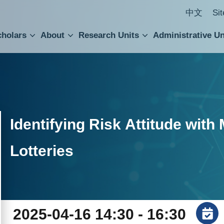
中文
Si
cholars
About
Research Units
Administrative Un
ral Academic Advisory Council
 Accounting and Statistics Office
Institute of Cellular and Organismic Biology
Agricultural Biotechnology Research Center
Academia Sinica Center for Digital Cultures
Division of Humanities and Social Sciences
Department of Intellectual Property and Tec
Institute of European and American Studies
Institute of Chinese Literature and Philosophy
Research Center for Humanities and Social Sciences
Identifying Risk Attitude wit
Lotteries
2025-04-16 14:30 - 16:30