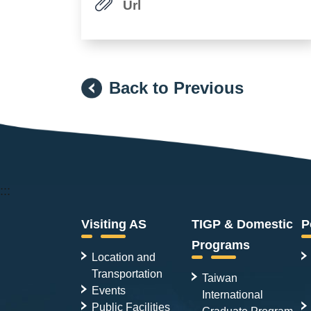
Url
Back to Previous
:::
Visiting AS
TIGP & Domestic
P
Programs
Location and
Transportation
Taiwan
Events
International
Public Facilities