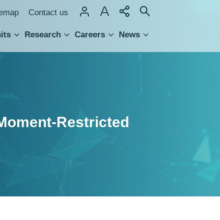
temap
Contact us
its
Research
Careers
News
hnology Transfer
h Moment-Restricted