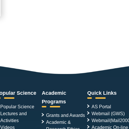
opular Science
Academic
Quick Links
Programs
Popular Science
AS Portal
Lectures and
Webmail (GWS)
Grants and Awards
Activities
Webmail(Mail200
Academic &
Videos
Academic On-line