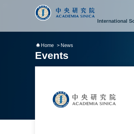
跳到主要內容區塊
:::
:::
International S
National Biotechnology Research Park
Division of Mathematics and Physical Sciences
Cross-Divisional Research Center
Secretary-General and Deputy Secretary-General
Department of Academic Affairs and Instrument Service
Department of Information Technology Services
Department of South Campus Services
Popular Science Lectures and Activities
Institute of Atomic and Molecular Sciences
Research Center for Environmental Changes
Research Center for Information Technology Innovation
Cent
Budget,
Home
> News
Events