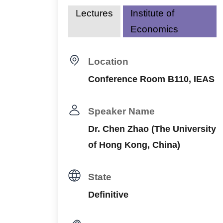
Lectures
Institute of
Economics
Location
Conference Room B110, IEAS
Speaker Name
Dr. Chen Zhao (The University
of Hong Kong, China)
State
Definitive