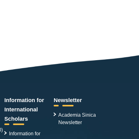
Information for
Newsletter
International
Academia Sinica
Scholars
Newsletter
0)
Information for