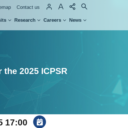
temap
Contact us
its
Research
Careers
News
hnology Transfer
or the 2025 ICPSR
5 17:00