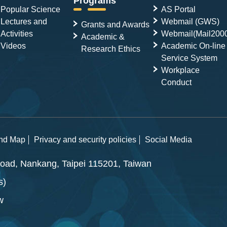
Programs
Popular Science
AS Portal
Lectures and
Webmail (GWS)
Grants and Awards
Activities
Webmail(Mail200
Academic &
Videos
Academic On-line
Research Ethics
Service System
Workplace
Conduct
and Map
Privacy and security policies
Social Media
ad, Nankang, Taipei 115201, Taiwan
s)
w