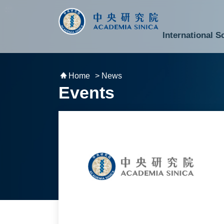
跳到主要內容區塊
:::
:::
International S
National Biotechnology Research Park
Division of Mathematics and Physical Sciences
Cross-Divisional Research Center
Secretary-General and Deputy Secretary-General
Department of Academic Affairs and Instrument Service
Department of Information Technology Services
Department of South Campus Services
Popular Science Lectures and Activities
Institute of Atomic and Molecular Sciences
Research Center for Environmental Changes
Research Center for Information Technology Innovation
Cent
Budget,
Home
> News
Events