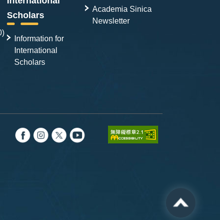
International
Academia Sinica
Scholars
Newsletter
0)
Information for
International
Scholars