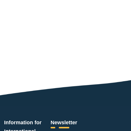
Information for
Newsletter