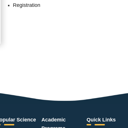
Registration
opular Science
Academic
Quick Links