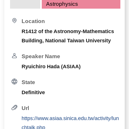
Astrophysics
Location
R1412 of the Astronomy-Mathematics
Building, National Taiwan University
Speaker Name
Ryuichiro Hada (ASIAA)
State
Definitive
Url
https://www.asiaa.sinica.edu.tw/activity/lun
chtalk.php