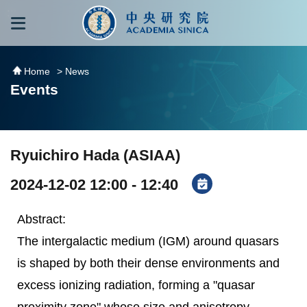
跳到主要內容區塊
:::
:::
Home
> News
Events
Ryuichiro Hada (ASIAA)
2024-12-02 12:00 - 12:40
Abstract:
The intergalactic medium (IGM) around quasars
is shaped by both their dense environments and
excess ionizing radiation, forming a "quasar