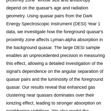
proximity zone" whose size and anisotropy
depend on the quasar's age and radiation
geometry. Using quasar pairs from the Dark
Energy Spectroscopic Instrument (DESI) Year 1
data, we investigate how the foreground quasar's
proximity zone affects Lyman-alpha absorption in
the background quasar. The large DESI sample
enables an unprecedented precision in measuring
this effect, allowing a detailed investigation of the
signal's dependence on the angular separation of
quasar pairs and the luminosity of the foreground
quasar. Our results reveal that enhanced gas
clustering near quasars dominates over their
ionizing effect, leading to stronger absorption on