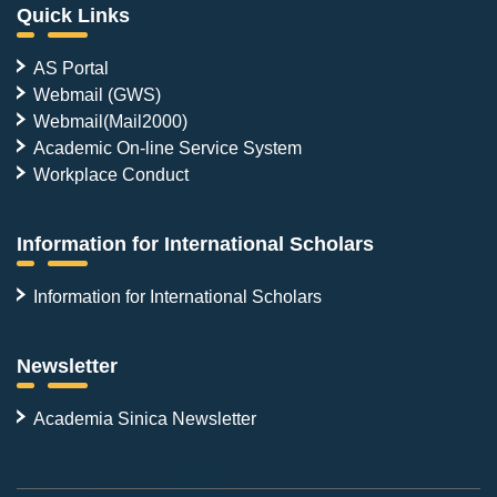
Quick Links
AS Portal
Webmail (GWS)
Webmail(Mail2000)
Academic On-line Service System
Workplace Conduct
Information for International Scholars
Information for International Scholars
Newsletter
Academia Sinica Newsletter