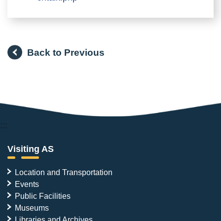
Back to Previous
:::
Visiting AS
Location and Transportation
Events
Public Facilities
Museums
Libraries and Archives