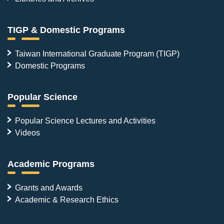
TIGP & Domestic Programs
Taiwan International Graduate Program (TIGP)
Domestic Programs
Popular Science
Popular Science Lectures and Activities
Videos
Academic Programs
Grants and Awards
Academic & Research Ethics