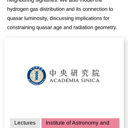
neighboring sightlines. We also model the
hydrogen gas distribution and its connection to
quasar luminosity, discussing implications for
constraining quasar age and radiation geometry.
Lectures
Institute of Astronomy and