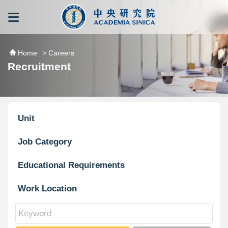
跳到主要內容區塊
:::
:::
Home
> Careers
Recruitment
Unit
Job Category
Educational Requirements
Work Location