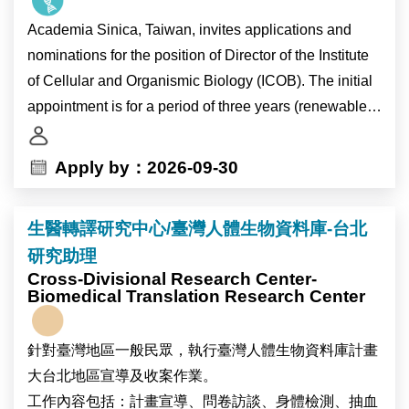
journals. The position is particularly suitable for early-
Academia Sinica, Taiwan, invites applications and
career researchers seeking to establish an
nominations for the position of Director of the Institute
independent publication record in family demography
of Cellular and Organismic Biology (ICOB). The initial
and population studies.
appointment is for a period of three years (renewable
for a second term), and will also carry the title of
The research program seeks to understand how
Research Fellow.
Apply by：2026-09-30
contemporary demographic change—including
delayed partnership formation, rising singlehood,
As the pre-eminent academic research institution in
marriage, cohabitation, changing gender relations,
生醫轉譯研究中心/臺灣人體生物資料庫-台北
Taiwan, Academia Sinica is devoted to basic and
persistent low fertility, birth outcomes, and social
研究助理
applied research in life sciences, mathematics and
inequalities—is reshaping family life in Taiwan and
Cross-Divisional Research Center-
physical sciences, humanities, and social sciences.
Biomedical Translation Research Center
East Asia. Through nationally representative survey
ICOB currently consists of 22 laboratories, several of
data and comparative research, we aim to contribute to
which are located at the Marine Research Station in
broader theoretical debates on family change,
針對臺灣地區一般民眾，執行臺灣人體生物資料庫計畫
Yilan County. ICOB conducts research in the following
inequality, and demographic transformation.
大台北地區宣導及收案作業。
four focal areas: “Cellular Dysfunction”, “Eco-Evo-
工作內容包括：計畫宣導、問卷訪談、身體檢測、抽血