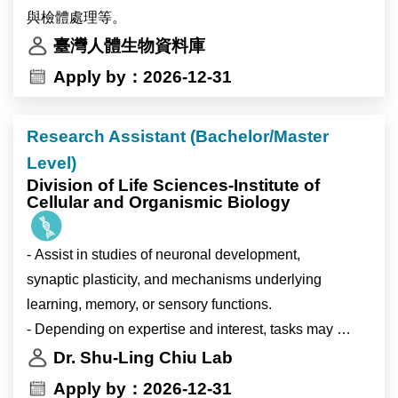
Devo”, “Neuroscience”, and “Stem Cell and
Research themes
與檢體處理等。
Regenerative Biology”. ICOB is well funded and
•singlehood and unpartnered adults;
臺灣人體生物資料庫
equipped with modern research facilities managed by
•partnership formation and marriage;
Apply by：2026-12-31
experienced research specialists. ICOB maintains a
•fertility intentions;
high research standard with a high-quality publication
•gender, values, and family change;
record. For more detailed information about Academia
Research Assistant (Bachelor/Master
•inequality in low-fertility societies;
Sinica and ICOB, please see http://www.sinica.edu.tw
Level)
•Taiwan and comparative East Asian demography.
and https://icob.sinica.edu.tw/Eng, respectively.
Division of Life Sciences-Institute of
Cellular and Organismic Biology
Responsibilities
•develop independent and collaborative research
- Assist in studies of neuronal development,
papers;
synaptic plasticity, and mechanisms underlying
•analyze survey and/or register-based demographic
learning, memory, or sensory functions.
data;
- Depending on expertise and interest, tasks may
•contribute to international journal manuscripts;
include: cell biology, basic biochemistry, imaging,
Dr. Shu-Ling Chiu Lab
•participate in workshops, conferences, and cross-
data analysis, electrophysiology, or mouse
Apply by：2026-12-31
country research meetings;