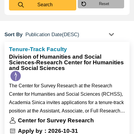
Reset
Search
Sort By
Tenure-Track Faculty
Division of Humanities and Social
Sciences-Research Center for Humanities
and Social Sciences
The Center for Survey Research at the Research
Center for Humanities and Social Sciences (RCHSS),
Academia Sinica invites applications for a tenure-track
position at the Assistant, Associate, or Full Research
Fellow level (equivalent to Assistant, Associate, or Full
Center for Survey Research
Professor appointments at universities).
Apply by：2026-10-31