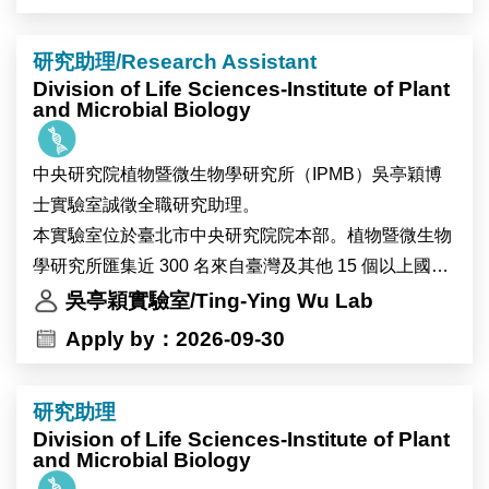
We seek outstanding scholars specializing in survey
研究助理/Research Assistant
methodology, computational social science, text
Division of Life Sciences-Institute of Plant
mining, and data science.
and Microbial Biology
As Taiwan’s premier research institution, Academia
中央研究院植物暨微生物學研究所（IPMB）吳亭穎博
Sinica offers a collaborative and dynamic academic
士實驗室誠徵全職研究助理。
environment. The Center provides access to high-
本實驗室位於臺北市中央研究院院本部。植物暨微生物
quality survey, digital, and administrative datasets,
學研究所匯集近 300 名來自臺灣及其他 15 個以上國家
alongside extensive opportunities for cross-disciplinary
的研究人員與工作人員，並設有細胞生物學、顯微影
吳亭穎實驗室/Ting-Ying Wu Lab
collaboration to support innovative empirical research.
像、高效能運算及多體學分析等先進核心設施，提供完
Apply by：2026-09-30
善的跨領域研究環境。實驗室重視團隊合作與跨領域交
流，並與世界各地的研究團隊維持密切合作。
研究助理
錄取者將參與植物與環境交互作用相關研究，主要以地
Division of Life Sciences-Institute of Plant
錢（Marchantia）、阿拉伯芥（Arabidopsis）及可能包
and Microbial Biology
含大豆等植物為研究材料，探討植物在熱逆境及全球暖