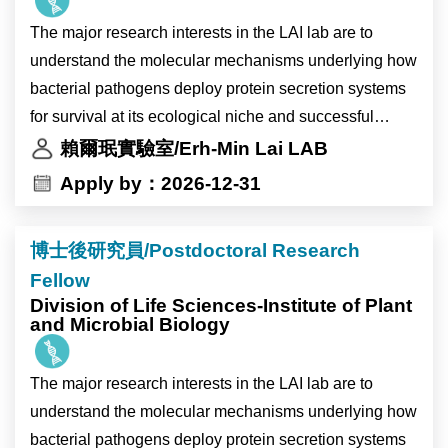
化相關環境變化下的生理與分子反應，以及高海拔作物
The major research interests in the LAI lab are to
生理時鐘受環境變化影響的調控機制。主要工作內容包
understand the molecular mechanisms underlying how
括分子選殖、蛋白質表現分析及突變株篩選。
bacterial pathogens deploy protein secretion systems
本研究計畫將與比利時 Ive De Smet 博士及 Devang
for survival at its ecological niche and successful
Mehta 博士的研究團隊合作進行。
infection inside the plant host. We study the
賴爾珉實驗室/Erh-Min Lai LAB
The laboratory of Dr. Ting-Ying Wu at the Institute of
mechanistic and biological insights of the two major
Apply by：2026-12-31
Plant and Microbial Biology (IPMB), Academia Sinica,
protein secretion nanomachines, type IV and type VI
invites applications for a full-time Research Assistant
secretion systems (T4SS and T6SS), in Agrobacterium
position.
博士後研究員/Postdoctoral Research
tumefaciens, the causal agent of crown gall disease
The laboratory is located on the main campus of
Fellow
and powerful gene transfer tool. We also aim to identify
Academia Sinica in Taipei, Taiwan. IPMB is home to
Division of Life Sciences-Institute of Plant
novel agrobacterial and plant genes critical for plant
and Microbial Biology
nearly 300 researchers and staff members from Taiwan
transformation and gene editing. The knowledge may
and more than 15 other countries. The institute
provide new insights to improve Agrobacterium-
provides state-of-the-art core facilities in cell biology,
The major research interests in the LAI lab are to
mediated plant transformation and translational
microscopy, high-performance computing, and multi-
understand the molecular mechanisms underlying how
applications in biomedicine and/or agriculture.
omics analysis, offering an excellent environment for
bacterial pathogens deploy protein secretion systems