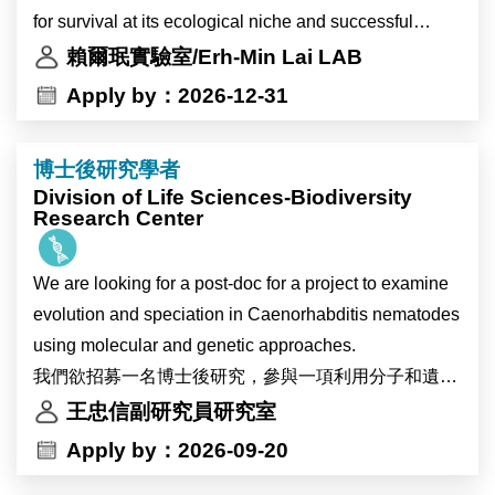
interdisciplinary research.
for survival at its ecological niche and successful
The Research Assistant will work with a senior Ph.D.
The successful candidate will participate in research
infection inside the plant host. We study the
賴爾珉實驗室/Erh-Min Lai LAB
student or a postdoc to carry out a two-year research
on plant–environment interactions. Using plant
mechanistic and biological insights of the two major
Apply by：2026-12-31
grant to study the antibacterial T6SS with focuses to
systems including Marchantia, Arabidopsis, and
protein secretion nanomachines, type IV and type VI
investigate the T6SS evolution and assembly
potentially soybean, the project will investigate the
secretion systems (T4SS and T6SS), in Agrobacterium
mechanisms.
博士後研究學者
physiological and molecular responses of plants to
tumefaciens, the causal agent of crown gall disease
Division of Life Sciences-Biodiversity
heat stress and environmental changes associated
and powerful gene transfer tool. We also aim to identify
Research Center
The LAI lab provides the research environments and
with global warming. The research will also explore
novel agrobacterial and plant genes critical for plant
expertise on studies of protein secretion and pathogen-
how environmental changes affect circadian clock
transformation and gene editing. The knowledge may
plant interactions using various tools including
We are looking for a post-doc for a project to examine
regulation in high-altitude crops.
provide new insights to improve Agrobacterium-
genetics/genomics, molecular biology,
evolution and speciation in Caenorhabditis nematodes
Primary responsibilities include molecular cloning,
mediated plant transformation and translational
biochemistry/proteomics, and cell biology. The
using molecular and genetic approaches.
protein expression analysis, and mutant screening.
applications in biomedicine and/or agriculture.
research may expand to study structural aspects of
我們欲招募一名博士後研究，參與一項利用分子和遺傳
This research project will be conducted in
T6SS-assocaited protein complex using X-ray
學方法研究Caenorhabditis 屬線蟲演化與物種形成的計
王忠信副研究員研究室
collaboration with the research groups of Dr. Ive De
The postdoc will carry out a two-year research grant to
crystallography and cryoEM. The postdoc is also
畫。
Apply by：2026-09-20
Smet and Dr. Devang Mehta in Belgium.
study the antibacterial T6SS with focuses to
encouraged to develop an independent project and
investigate the T6SS evolution and assembly