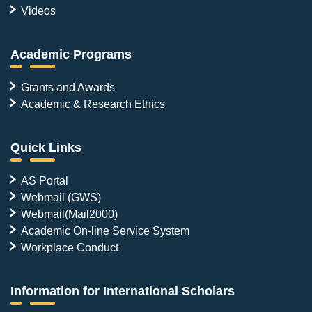
Videos
Academic Programs
Grants and Awards
Academic & Research Ethics
Quick Links
AS Portal
Webmail (GWS)
Webmail(Mail2000)
Academic On-line Service System
Workplace Conduct
Information for International Scholars