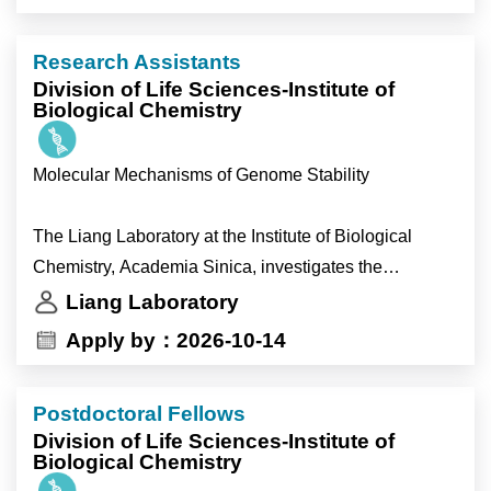
behavioral experiments.
•help strengthen the broader research program.
- Support general laboratory operations and
Research Assistants
management.
Division of Life Sciences-Institute of
Biological Chemistry
Molecular Mechanisms of Genome Stability
The Liang Laboratory at the Institute of Biological
Chemistry, Academia Sinica, investigates the
molecular mechanisms that preserve genome integrity
Liang Laboratory
during DNA replication and DNA repair. We combine
Apply by：2026-10-14
structural biology, biochemistry, cell biology and
functional genomics using state-of-the-art experimental
Postdoctoral Fellows
approaches to understand how cells respond to
Division of Life Sciences-Institute of
replication stress, repair damaged DNA and maintain
Biological Chemistry
chromosome integrity. Our goal is to uncover