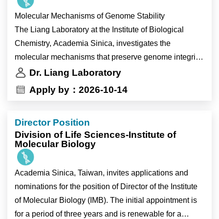
fundamental mechanisms of genome maintenance
Molecular Mechanisms of Genome Stability
while identifying new therapeutic opportunities for
The Liang Laboratory at the Institute of Biological
cancer.
Chemistry, Academia Sinica, investigates the
Current research areas include:
molecular mechanisms that preserve genome integrity
• Break-induced replication (BIR)
during DNA replication and DNA repair. We combine
Dr. Liang Laboratory
• Holliday junction processing
structural biology, biochemistry, cell biology and
Apply by：2026-10-14
• DNA replication stress
functional genomics using state-of-the-art experimental
• Alternative lengthening of telomeres (ALT)
approaches to understand how cells respond to
Director Position
replication stress, repair damaged DNA and maintain
Why Join the Liang Laboratory?
Division of Life Sciences-Institute of
chromosome integrity. Our goal is to uncover
Molecular Biology
fundamental mechanisms of genome maintenance
Members of the Liang Laboratory will have the
while identifying new therapeutic opportunities for
Academia Sinica, Taiwan, invites applications and
opportunity to:
cancer.
nominations for the position of Director of the Institute
• investigate fundamental questions in genome
Current research areas include:
of Molecular Biology (IMB). The initial appointment is
stability with broad implications for human health and
• Break-induced replication (BIR)
for a period of three years and is renewable for a
disease