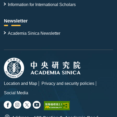
Information for International Scholars
Newsletter
Academia Sinica Newsletter
Location and Map
Privacy and security policies
Social Media