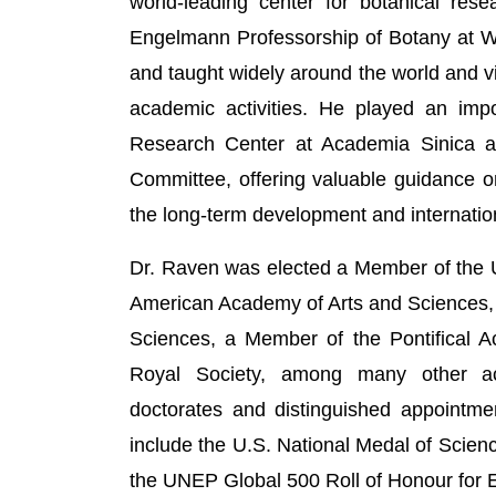
world-leading center for botanical res
Engelmann Professorship of Botany at Wa
and taught widely around the world and v
academic activities. He played an impor
Research Center at Academia Sinica 
Committee, offering valuable guidance o
the long-term development and internatio
Dr. Raven was elected a Member of the 
American Academy of Arts and Sciences,
Sciences, a Member of the Pontifical 
Royal Society, among many other ac
doctorates and distinguished appointme
include the U.S. National Medal of Scienc
the UNEP Global 500 Roll of Honour for 