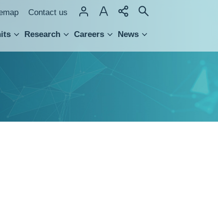
temap
Contact us
its
Research
Careers
News
hnology Transfer