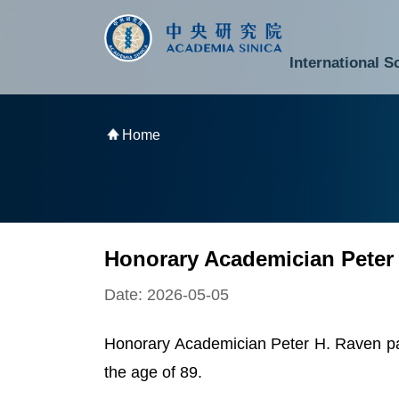
跳到主要內容區塊
:::
:::
International S
National Biotechnology Research Park
Division of Mathematics and Physical Sciences
Cross-Divisional Research Center
Secretary-General and Deputy Secretary-General
Department of Academic Affairs and Instrument Service
Department of Information Technology Services
Department of South Campus Services
Popular Science Lectures and Activities
Institute of Atomic and Molecular Sciences
Research Center for Environmental Changes
Research Center for Information Technology Innovation
Cent
Budget,
Home
Honorary Academician Peter
Date: 2026-05-05
Honorary Academician Peter H. Raven pas
the age of 89.