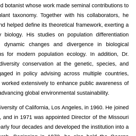
ed botanist whose work made seminal contributions to
plant taxonomy. Together with his collaborators, he
nd helped define its theoretical framework, exerting a
y biology. His studies on population differentiation
g dynamic changes and divergence in biological
ns for modern population ecology. In addition, Dr.
versity conservation at the genetic, species, and
ged in policy advising across multiple countries,
nd worked extensively to enhance public awareness of
advancing global environmental sustainability.
versity of California, Los Angeles, in 1960. He joined
2, and in 1971 was appointed Director of the Missouri
rly four decades and developed the institution into a