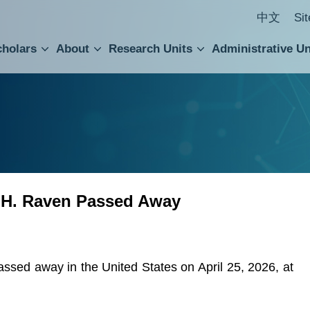
中文
Si
cholars
About
Research Units
Administrative Un
ral Academic Advisory Council
 Accounting and Statistics Office
Institute of Cellular and Organismic Biology
Agricultural Biotechnology Research Center
Academia Sinica Center for Digital Cultures
Division of Humanities and Social Sciences
Department of Intellectual Property and Tec
Institute of European and American Studies
Institute of Chinese Literature and Philosophy
Research Center for Humanities and Social Sciences
 H. Raven Passed Away
sed away in the United States on April 25, 2026, at