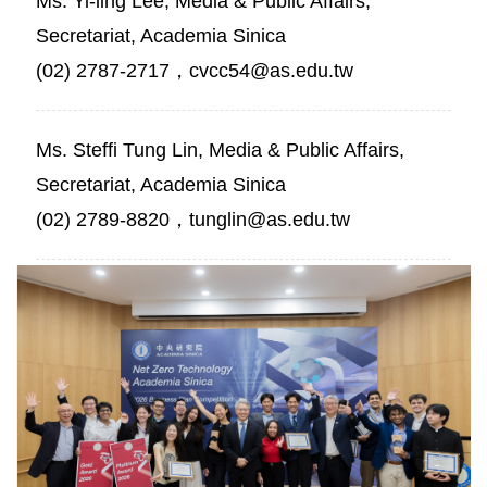
Ms. Yi-ling Lee, Media & Public Affairs,
Secretariat, Academia Sinica
(02) 2787-2717，cvcc54@as.edu.tw
Ms. Steffi Tung Lin, Media & Public Affairs,
Secretariat, Academia Sinica
(02) 2789-8820，tunglin@as.edu.tw
President
James
C.
Liao
poses
for
a
group
photo
with
all