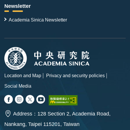
Newsletter
Academia Sinica Newsletter
Location and Map
Privacy and security policies
Social Media
Address：128 Section 2, Academia Road,
Nankang, Taipei 115201, Taiwan