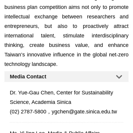
business plan competition aims not only to promote
intellectual exchange between researchers and
entrepreneurs, but also to proactively attract
international talent, stimulate interdisciplinary
thinking, create business value, and enhance
Taiwan’s innovative influence in the global net-zero
technology landscape.
Media Contact
Dr. Yue-Gau Chen, Center for Sustainability
Science, Academia Sinica
(02) 2787-5800，ygchen@gate.sinica.edu.tw