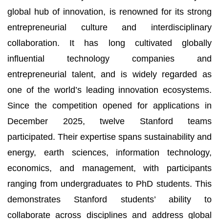
global hub of innovation, is renowned for its strong
entrepreneurial culture and interdisciplinary
collaboration. It has long cultivated globally
influential technology companies and
entrepreneurial talent, and is widely regarded as
one of the world’s leading innovation ecosystems.
Since the competition opened for applications in
December 2025, twelve Stanford teams
participated. Their expertise spans sustainability and
energy, earth sciences, information technology,
economics, and management, with participants
ranging from undergraduates to PhD students. This
demonstrates Stanford students’ ability to
collaborate across disciplines and address global