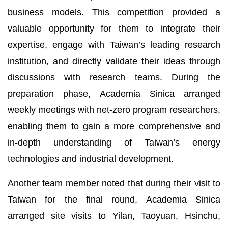
business models. This competition provided a
valuable opportunity for them to integrate their
expertise, engage with Taiwan’s leading research
institution, and directly validate their ideas through
discussions with research teams. During the
preparation phase, Academia Sinica arranged
weekly meetings with net-zero program researchers,
enabling them to gain a more comprehensive and
in-depth understanding of Taiwan’s energy
technologies and industrial development.
Another team member noted that during their visit to
Taiwan for the final round, Academia Sinica
arranged site visits to Yilan, Taoyuan, Hsinchu,