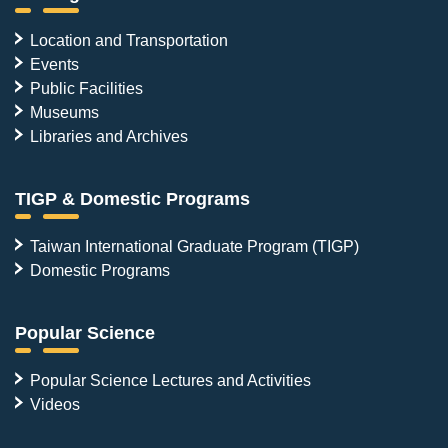
Location and Transportation
Events
Public Facilities
Museums
Libraries and Archives
TIGP & Domestic Programs
Taiwan International Graduate Program (TIGP)
Domestic Programs
Popular Science
Popular Science Lectures and Activities
Videos