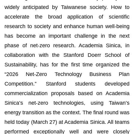
widely anticipated by Taiwanese society. How to
accelerate the broad application of scientific
research to society and enhance human well-being
has become an important challenge in the next
phase of net-zero research. Academia Sinica, in
collaboration with the Stanford Doerr School of
Sustainability, has for the first time organized the
“2026 Net-Zero Technology Business Plan
Competition.” Stanford students developed
commercialization proposals based on Academia
Sinica’s net-zero technologies, using Taiwan’s
energy transition as the context. The final round was
held today (March 27) at Academia Sinica. All teams
performed exceptionally well and were closely