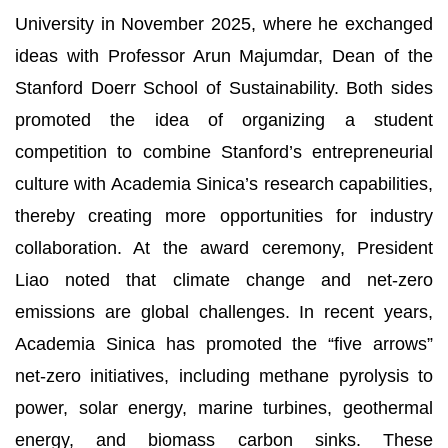
University in November 2025, where he exchanged
ideas with Professor Arun Majumdar, Dean of the
Stanford Doerr School of Sustainability. Both sides
promoted the idea of organizing a student
competition to combine Stanford’s entrepreneurial
culture with Academia Sinica’s research capabilities,
thereby creating more opportunities for industry
collaboration. At the award ceremony, President
Liao noted that climate change and net-zero
emissions are global challenges. In recent years,
Academia Sinica has promoted the “five arrows”
net-zero initiatives, including methane pyrolysis to
power, solar energy, marine turbines, geothermal
energy, and biomass carbon sinks. These