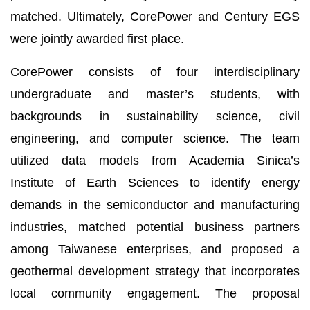
matched. Ultimately, CorePower and Century EGS
were jointly awarded first place.
CorePower consists of four interdisciplinary
undergraduate and master’s students, with
backgrounds in sustainability science, civil
engineering, and computer science. The team
utilized data models from Academia Sinica’s
Institute of Earth Sciences to identify energy
demands in the semiconductor and manufacturing
industries, matched potential business partners
among Taiwanese enterprises, and proposed a
geothermal development strategy that incorporates
local community engagement. The proposal