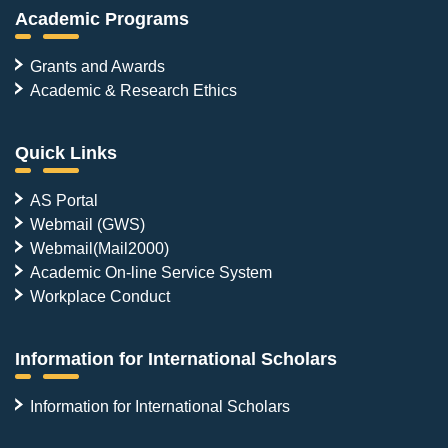
Academic Programs
Grants and Awards
Academic & Research Ethics
Quick Links
AS Portal
Webmail (GWS)
Webmail(Mail2000)
Academic On-line Service System
Workplace Conduct
Information for International Scholars
Information for International Scholars