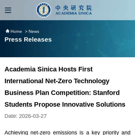
跳到主要內容區塊
:::
:::
Home
> News
Press Releases
Academia Sinica Hosts First
International Net-Zero Technology
Business Plan Competition: Stanford
Students Propose Innovative Solutions
Date: 2026-03-27
Achieving net-zero emissions is a key priority and