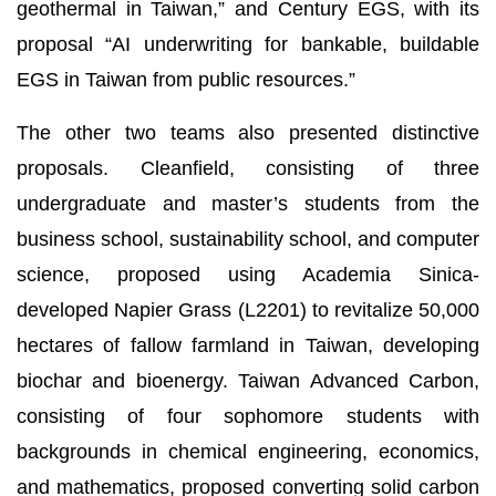
geothermal in Taiwan,” and Century EGS, with its
proposal “AI underwriting for bankable, buildable
EGS in Taiwan from public resources.”
The other two teams also presented distinctive
proposals. Cleanfield, consisting of three
undergraduate and master’s students from the
business school, sustainability school, and computer
science, proposed using Academia Sinica-
developed Napier Grass (L2201) to revitalize 50,000
hectares of fallow farmland in Taiwan, developing
biochar and bioenergy. Taiwan Advanced Carbon,
consisting of four sophomore students with
backgrounds in chemical engineering, economics,
and mathematics, proposed converting solid carbon