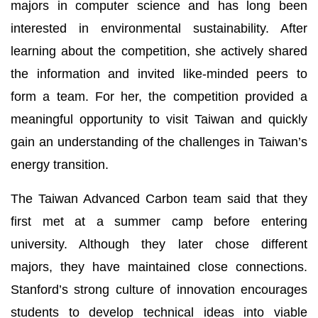
majors in computer science and has long been
interested in environmental sustainability. After
learning about the competition, she actively shared
the information and invited like-minded peers to
form a team. For her, the competition provided a
meaningful opportunity to visit Taiwan and quickly
gain an understanding of the challenges in Taiwan’s
energy transition.
The Taiwan Advanced Carbon team said that they
first met at a summer camp before entering
university. Although they later chose different
majors, they have maintained close connections.
Stanford’s strong culture of innovation encourages
students to develop technical ideas into viable