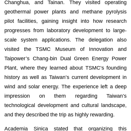
Changhua, and Tainan. They visited operating
geothermal power plants and methane pyrolysis
pilot facilities, gaining insight into how research
progresses from laboratory development to large-
scale system applications. The delegation also
visited the TSMC Museum of Innovation and
Taipower’s Chang-bin Dual Green Energy Power
Plant, where they learned about TSMC’s founding
history as well as Taiwan’s current development in
wind and solar energy. The experience left a deep
impression on them regarding Taiwan’s
technological development and cultural landscape,
and they described the trip as highly rewarding.
Academia Sinica stated that organizing this