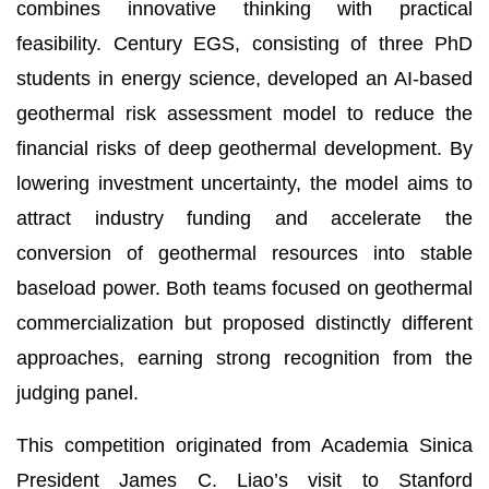
combines innovative thinking with practical
feasibility. Century EGS, consisting of three PhD
students in energy science, developed an AI-based
geothermal risk assessment model to reduce the
financial risks of deep geothermal development. By
lowering investment uncertainty, the model aims to
attract industry funding and accelerate the
conversion of geothermal resources into stable
baseload power. Both teams focused on geothermal
commercialization but proposed distinctly different
approaches, earning strong recognition from the
judging panel.
This competition originated from Academia Sinica
President James C. Liao’s visit to Stanford