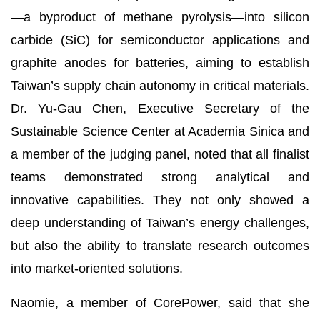
—a byproduct of methane pyrolysis—into silicon
carbide (SiC) for semiconductor applications and
graphite anodes for batteries, aiming to establish
Taiwan’s supply chain autonomy in critical materials.
Dr. Yu-Gau Chen, Executive Secretary of the
Sustainable Science Center at Academia Sinica and
a member of the judging panel, noted that all finalist
teams demonstrated strong analytical and
innovative capabilities. They not only showed a
deep understanding of Taiwan’s energy challenges,
but also the ability to translate research outcomes
into market-oriented solutions.
Naomie, a member of CorePower, said that she