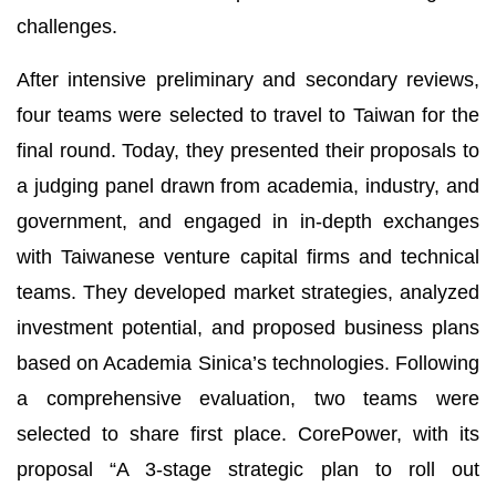
challenges.
After intensive preliminary and secondary reviews,
four teams were selected to travel to Taiwan for the
final round. Today, they presented their proposals to
a judging panel drawn from academia, industry, and
government, and engaged in in-depth exchanges
with Taiwanese venture capital firms and technical
teams. They developed market strategies, analyzed
investment potential, and proposed business plans
based on Academia Sinica’s technologies. Following
a comprehensive evaluation, two teams were
selected to share first place. CorePower, with its
proposal “A 3-stage strategic plan to roll out