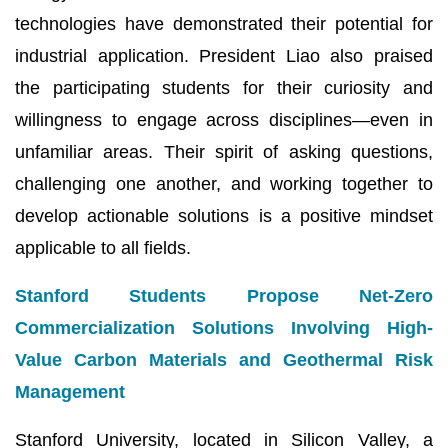
technologies have demonstrated their potential for
industrial application. President Liao also praised
the participating students for their curiosity and
willingness to engage across disciplines—even in
unfamiliar areas. Their spirit of asking questions,
challenging one another, and working together to
develop actionable solutions is a positive mindset
applicable to all fields.
Stanford Students Propose Net-Zero
Commercialization Solutions Involving High-
Value Carbon Materials and Geothermal Risk
Management
Stanford University, located in Silicon Valley, a