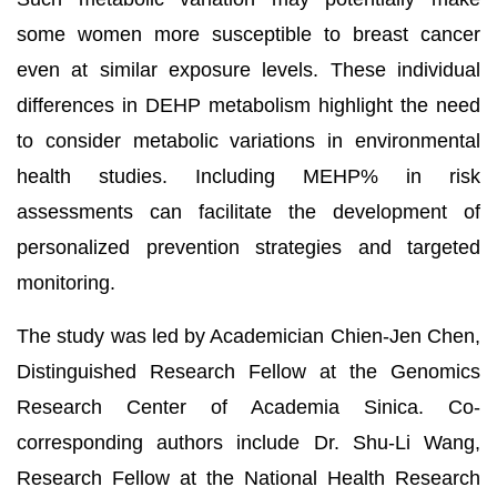
some women more susceptible to breast cancer
even at similar exposure levels. These individual
differences in DEHP metabolism highlight the need
to consider metabolic variations in environmental
health studies. Including MEHP% in risk
assessments can facilitate the development of
personalized prevention strategies and targeted
monitoring.
The study was led by Academician Chien-Jen Chen,
Distinguished Research Fellow at the Genomics
Research Center of Academia Sinica. Co-
corresponding authors include Dr. Shu-Li Wang,
Research Fellow at the National Health Research