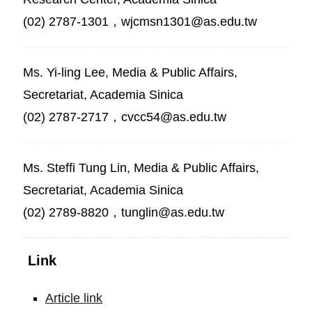
(02) 2787-1301，wjcmsn1301@as.edu.tw
Ms. Yi-ling Lee, Media & Public Affairs,
Secretariat, Academia Sinica
(02) 2787-2717，cvcc54@as.edu.tw
Ms. Steffi Tung Lin, Media & Public Affairs,
Secretariat, Academia Sinica
(02) 2789-8820，tunglin@as.edu.tw
Link
Article link