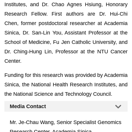
Institutes, and Dr. Chao Agnes Hsiung, Honorary
Research Fellow. First authors are Dr. Hui-Chi
Chen, former postdoctoral researcher at Academia
Sinica, Dr. San-Lin You, Assistant Professor at the
School of Medicine, Fu Jen Catholic University, and
Dr. Ching-Hung Lin, Professor at the NTU Cancer
Center.
Funding for this research was provided by Academia
Sinica, the National Health Research Institutes, and
the National Science and Technology Council.
Media Contact
Mr. Je-Chau Wang, Senior Specialist Genomics
Research Center, Academia Sinica