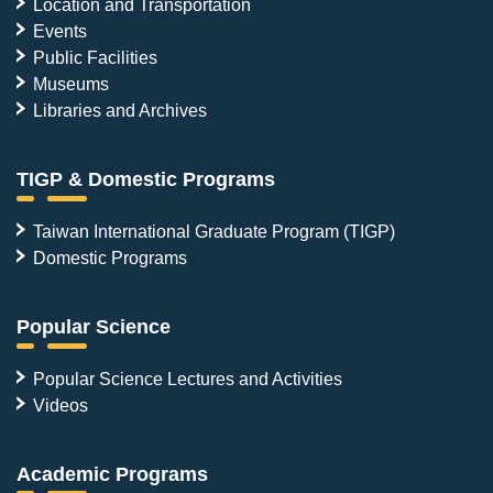
Location and Transportation
highlighting
the
Events
profound
Public Facilities
impact
Museums
of
environmental
Libraries and Archives
hormones
and
individual
TIGP & Domestic Programs
metabolic
variations.
Photo
Taiwan International Graduate Program (TIGP)
credit:
Domestic Programs
Academia
Sinica.
Popular Science
Popular Science Lectures and Activities
Videos
Academic Programs