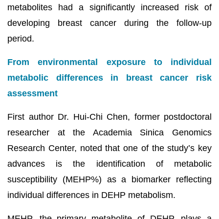
metabolites had a significantly increased risk of
developing breast cancer during the follow-up
period.
From environmental exposure to individual
metabolic differences in breast cancer risk
assessment
First author Dr. Hui-Chi Chen, former postdoctoral
researcher at the Academia Sinica Genomics
Research Center, noted that one of the study’s key
advances is the identification of metabolic
susceptibility (MEHP%) as a biomarker reflecting
individual differences in DEHP metabolism.
MEHP, the primary metabolite of DEHP, plays a