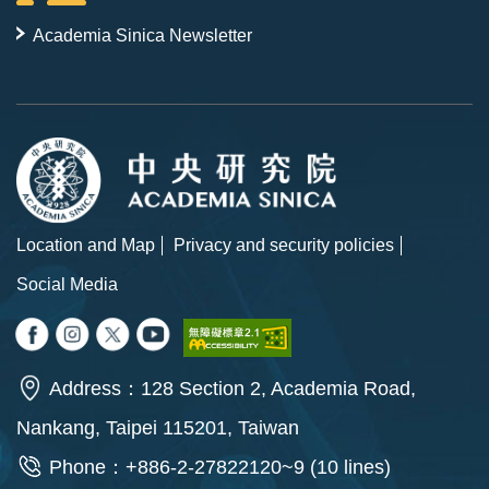
Academia Sinica Newsletter
Location and Map
Privacy and security policies
Social Media
Address：128 Section 2, Academia Road,
Nankang, Taipei 115201, Taiwan
Phone：+886-2-27822120~9 (10 lines)