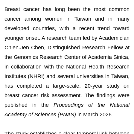
Breast cancer has long been the most common
cancer among women in Taiwan and in many
developed countries, with a recent trend toward
younger onset. A research team led by Academician
Chien-Jen Chen, Distinguished Research Fellow at
the Genomics Research Center of Academia Sinica,
in collaboration with the National Health Research
Institutes (NHRI) and several universities in Taiwan,
has completed a large-scale, 20-year study on
breast cancer risk assessment. The findings were
published in the
Proceedings of the National
Academy of Sciences (PNAS)
in March 2026.
The study establishes a clear temporal link between