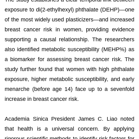
exposure to di(2-ethylhexyl) phthalate (DEHP)—one
of the most widely used plasticizers—and increased
breast cancer risk in women, providing evidence
supporting a causal relationship. The researchers
also identified metabolic susceptibility (MEHP%) as
a biomarker for assessing breast cancer risk. The
study further found that women with high phthalate
exposure, higher metabolic susceptibility, and early
menarche (before age 14) face up to a sevenfold
increase in breast cancer risk.
Academia Sinica President James C. Liao noted
that health is a universal concern. By applying
rigorous scientific methods to identify risk factors for