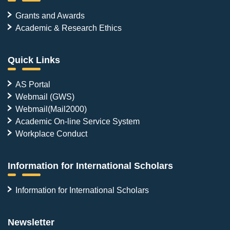
Grants and Awards
Academic & Research Ethics
Quick Links
AS Portal
Webmail (GWS)
Webmail(Mail2000)
Academic On-line Service System
Workplace Conduct
Information for International Scholars
Information for International Scholars
Newsletter