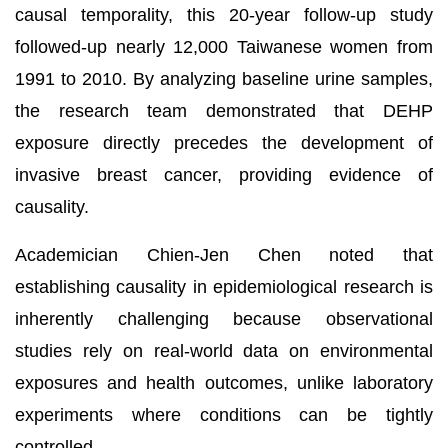
causal temporality, this 20-year follow-up study
followed-up nearly 12,000 Taiwanese women from
1991 to 2010. By analyzing baseline urine samples,
the research team demonstrated that DEHP
exposure directly precedes the development of
invasive breast cancer, providing evidence of
causality.
Academician Chien-Jen Chen noted that
establishing causality in epidemiological research is
inherently challenging because observational
studies rely on real-world data on environmental
exposures and health outcomes, unlike laboratory
experiments where conditions can be tightly
controlled.