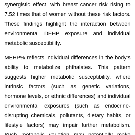
synergistic effect, with breast cancer risk rising to
7.52 times that of women without these risk factors.
These findings highlight the interaction between
environmental DEHP exposure and individual
metabolic susceptibility.
MEHP% reflects individual differences in the body’s
ability to metabolize phthalates. This pattern
suggests higher metabolic susceptibility, where
intrinsic factors (such as genetic variations,
hormone levels, or ethnic differences) and individual
environmental exposures (such as endocrine-
disrupting chemicals, pollutants, dietary habits, or
lifestyle factors) may impair further metabolism.
Such metabolic variation may potentially make