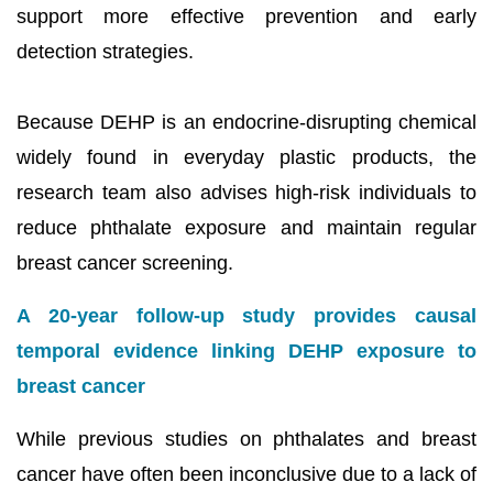
support more effective prevention and early
detection strategies.
Because DEHP is an endocrine-disrupting chemical
widely found in everyday plastic products, the
research team also advises high-risk individuals to
reduce phthalate exposure and maintain regular
breast cancer screening.
A 20-year follow-up study provides causal
temporal evidence linking DEHP exposure to
breast cancer
While previous studies on phthalates and breast
cancer have often been inconclusive due to a lack of