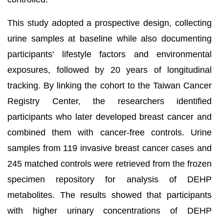
This study adopted a prospective design, collecting
urine samples at baseline while also documenting
participants’ lifestyle factors and environmental
exposures, followed by 20 years of longitudinal
tracking. By linking the cohort to the Taiwan Cancer
Registry Center, the researchers identified
participants who later developed breast cancer and
combined them with cancer-free controls. Urine
samples from 119 invasive breast cancer cases and
245 matched controls were retrieved from the frozen
specimen repository for analysis of DEHP
metabolites. The results showed that participants
with higher urinary concentrations of DEHP