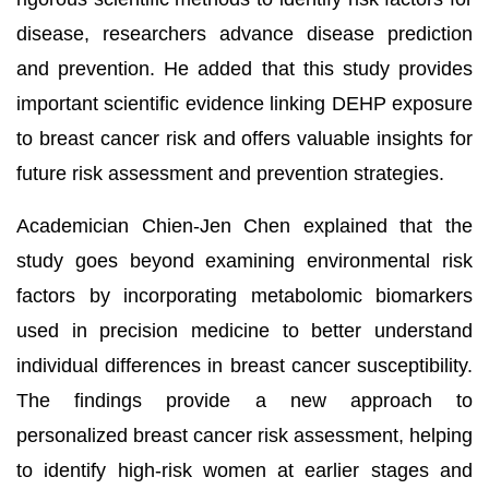
disease, researchers advance disease prediction
and prevention. He added that this study provides
important scientific evidence linking DEHP exposure
to breast cancer risk and offers valuable insights for
future risk assessment and prevention strategies.
Academician Chien-Jen Chen explained that the
study goes beyond examining environmental risk
factors by incorporating metabolomic biomarkers
used in precision medicine to better understand
individual differences in breast cancer susceptibility.
The findings provide a new approach to
personalized breast cancer risk assessment, helping
to identify high-risk women at earlier stages and