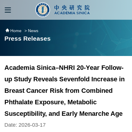
跳到主要內容區塊
:::
:::
Home
> News
Press Releases
Academia Sinica–NHRI 20-Year Follow-
up Study Reveals Sevenfold Increase in
Breast Cancer Risk from Combined
Phthalate Exposure, Metabolic
Susceptibility, and Early Menarche Age
Date: 2026-03-17