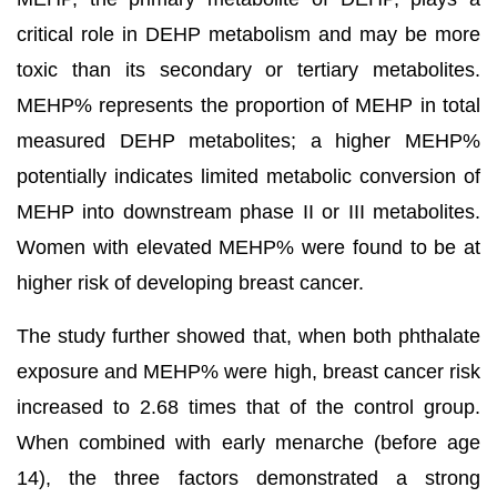
critical role in DEHP metabolism and may be more
toxic than its secondary or tertiary metabolites.
MEHP% represents the proportion of MEHP in total
measured DEHP metabolites; a higher MEHP%
potentially indicates limited metabolic conversion of
MEHP into downstream phase II or III metabolites.
Women with elevated MEHP% were found to be at
higher risk of developing breast cancer.
The study further showed that, when both phthalate
exposure and MEHP% were high, breast cancer risk
increased to 2.68 times that of the control group.
When combined with early menarche (before age
14), the three factors demonstrated a strong