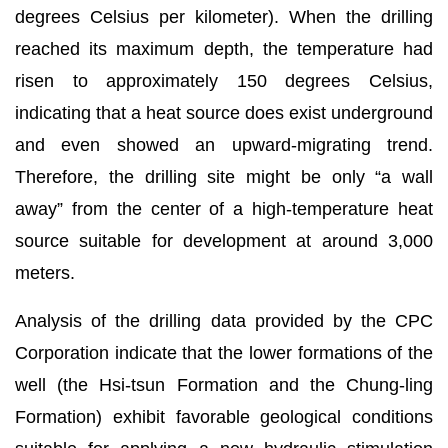
degrees Celsius per kilometer). When the drilling
reached its maximum depth, the temperature had
risen to approximately 150 degrees Celsius,
indicating that a heat source does exist underground
and even showed an upward-migrating trend.
Therefore, the drilling site might be only “a wall
away” from the center of a high-temperature heat
source suitable for development at around 3,000
meters.
Analysis of the drilling data provided by the CPC
Corporation indicate that the lower formations of the
well (the Hsi-tsun Formation and the Chung-ling
Formation) exhibit favorable geological conditions