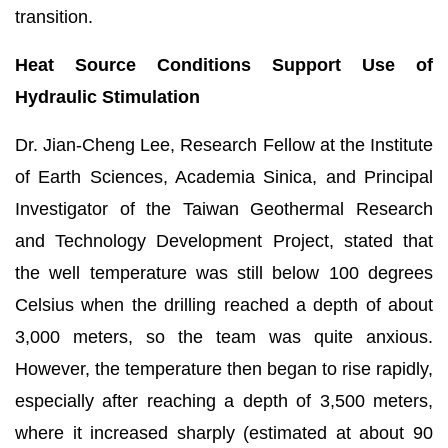
transition.
Heat Source Conditions Support Use of
Hydraulic Stimulation
Dr. Jian-Cheng Lee, Research Fellow at the Institute
of Earth Sciences, Academia Sinica, and Principal
Investigator of the Taiwan Geothermal Research
and Technology Development Project, stated that
the well temperature was still below 100 degrees
Celsius when the drilling reached a depth of about
3,000 meters, so the team was quite anxious.
However, the temperature then began to rise rapidly,
especially after reaching a depth of 3,500 meters,
where it increased sharply (estimated at about 90