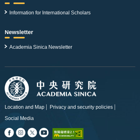
Information for International Scholars
Newsletter
Academia Sinica Newsletter
Location and Map
Privacy and security policies
Social Media