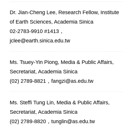
Dr. Jian-Cheng Lee, Research Fellow, Institute
of Earth Sciences, Academia Sinica
02-2783-9910 #1413，
jclee@earth.sinica.edu.tw
Ms. Tsuey-Yin Piong, Media & Public Affairs,
Secretariat, Academia Sinica
(02) 2789-8821，fangzi@as.edu.tw
Ms. Steffi Tung Lin, Media & Public Affairs,
Secretariat, Academia Sinica
(02) 2789-8820，tunglin@as.edu.tw