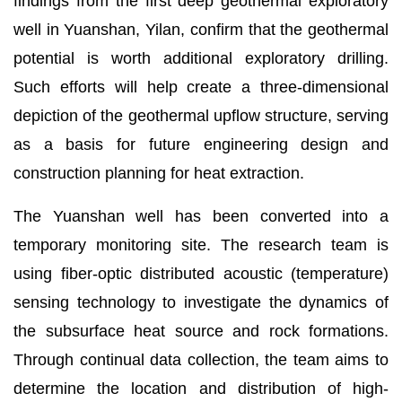
findings from the first deep geothermal exploratory
well in Yuanshan, Yilan, confirm that the geothermal
potential is worth additional exploratory drilling.
Such efforts will help create a three-dimensional
depiction of the geothermal upflow structure, serving
as a basis for future engineering design and
construction planning for heat extraction.
The Yuanshan well has been converted into a
temporary monitoring site. The research team is
using fiber-optic distributed acoustic (temperature)
sensing technology to investigate the dynamics of
the subsurface heat source and rock formations.
Through continual data collection, the team aims to
determine the location and distribution of high-