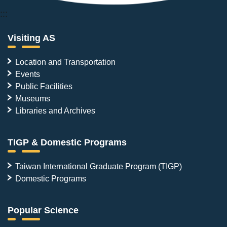
:::
Visiting AS
Location and Transportation
Events
Public Facilities
Museums
Libraries and Archives
TIGP & Domestic Programs
Taiwan International Graduate Program (TIGP)
Domestic Programs
Popular Science