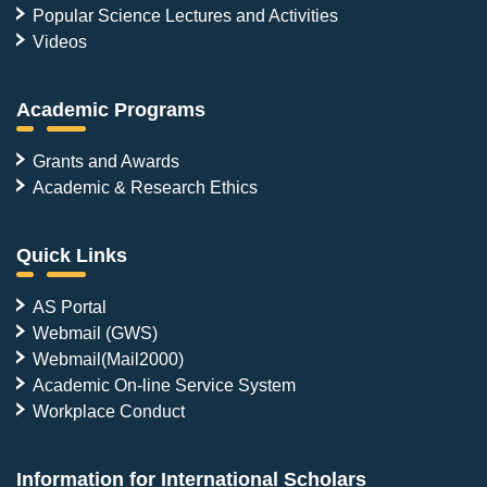
Popular Science Lectures and Activities
Videos
Academic Programs
Grants and Awards
Academic & Research Ethics
Quick Links
AS Portal
Webmail (GWS)
Webmail(Mail2000)
Academic On-line Service System
Workplace Conduct
Information for International Scholars