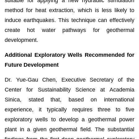
suitable for applying a new hydraulic stimulation
method for heat extraction, which is less likely to
induce earthquakes. This technique can effectively
create hot water pathways for geothermal
development.
Additional Exploratory Wells Recommended for
Future Development
Dr. Yue-Gau Chen, Executive Secretary of the
Center for Sustainability Science at Academia
Sinica, stated that, based on international
experience, it typically requires three to five
exploratory wells to develop a geothermal power
plant in a given geothermal field. The substantial