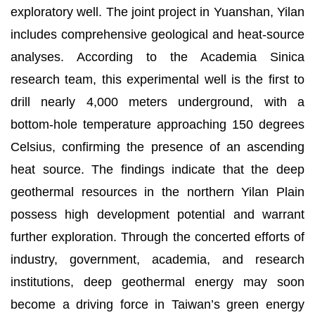
exploratory well. The joint project in Yuanshan, Yilan
includes comprehensive geological and heat-source
analyses. According to the Academia Sinica
research team, this experimental well is the first to
drill nearly 4,000 meters underground, with a
bottom-hole temperature approaching 150 degrees
Celsius, confirming the presence of an ascending
heat source. The findings indicate that the deep
geothermal resources in the northern Yilan Plain
possess high development potential and warrant
further exploration. Through the concerted efforts of
industry, government, academia, and research
institutions, deep geothermal energy may soon
become a driving force in Taiwan’s green energy