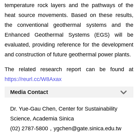
temperature rock layers and the pathways of the
heat source movements. Based on these results,
the conventional geothermal systems and the
Enhanced Geothermal Systems (EGS) will be
evaluated, providing reference for the development
and construction of future geothermal power plants.
The related research report can be found at
https://reurl.cc/W8Axax
Media Contact
Dr. Yue-Gau Chen, Center for Sustainability
Science, Academia Sinica
(02) 2787-5800，ygchen@gate.sinica.edu.tw