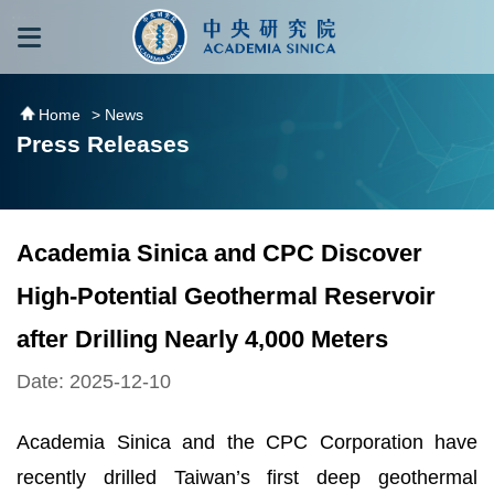
跳到主要內容區塊
:::
:::
Home
> News
Press Releases
Academia Sinica and CPC Discover
High-Potential Geothermal Reservoir
after Drilling Nearly 4,000 Meters
Date: 2025-12-10
Academia Sinica and the CPC Corporation have
recently drilled Taiwan’s first deep geothermal