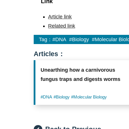
Link
Article link
Related link
Tag：
#DNA
#Biology
#Molecular Biol
Articles：
Unearthing how a carnivorous
fungus traps and digests worms
#DNA
#Biology
#Molecular Biology