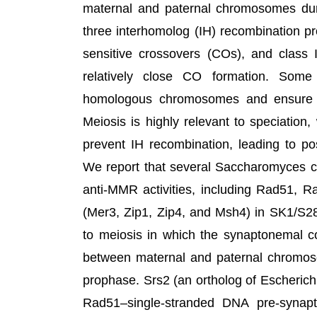
maternal and paternal chromosomes dur
three interhomolog (IH) recombination pr
sensitive crossovers (COs), and class 
relatively close CO formation. Some
homologous chromosomes and ensure p
Meiosis is highly relevant to speciatio
prevent IH recombination, leading to pos
We report that several Saccharomyces ce
anti-MMR activities, including Rad51, 
(Mer3, Zip1, Zip4, and Msh4) in SK1/S2
to meiosis in which the synaptonemal co
between maternal and paternal chromosom
prophase. Srs2 (an ortholog of Escherich
Rad51–single-stranded DNA pre-synap