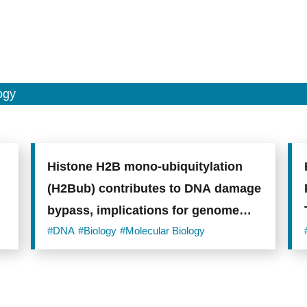
ogy
Histone H2B mono-ubiquitylation
(H2Bub) contributes to DNA damage
bypass, implications for genome
integrity research
#DNA
#Biology
#Molecular Biology