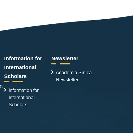
Information for
Newsletter
International
Academia Sinica
Scholars
Newsletter
0)
Information for
International
Scholars