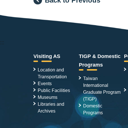
Back to Previous
:::
Visiting AS
TIGP & Domestic
P
Programs
Location and
Transportation
Taiwan
Events
International
Public Facilities
Graduate Program
Museums
(TIGP)
Libraries and
Domestic
Archives
Programs