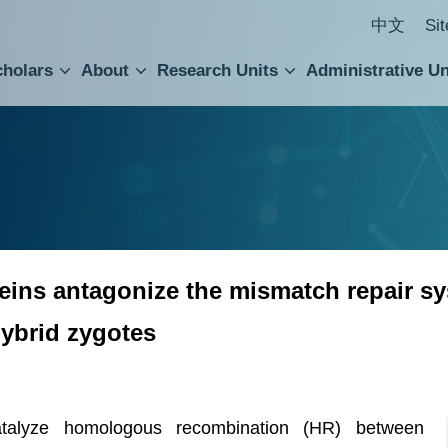
中文
Si
cholars
About
Research Units
Administrative Un
ral Academic Advisory Council
 Accounting and Statistics Office
Institute of Cellular and Organismic Biology
Agricultural Biotechnology Research Center
Academia Sinica Center for Digital Cultures
Division of Humanities and Social Sciences
Department of Intellectual Property and Tec
Institute of European and American Studies
Institute of Chinese Literature and Philosophy
Research Center for Humanities and Social Sciences
ns antagonize the mismatch repair syst
hybrid zygotes
talyze homologous recombination (HR) between