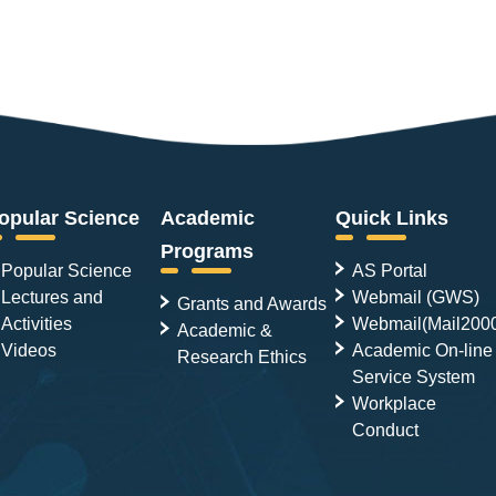
opular Science
Academic
Quick Links
Programs
Popular Science
AS Portal
Lectures and
Webmail (GWS)
Grants and Awards
Activities
Webmail(Mail200
Academic &
Videos
Academic On-line
Research Ethics
Service System
Workplace
Conduct