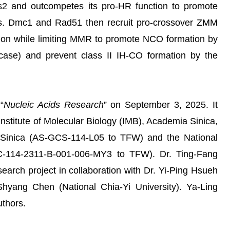
rs2 and outcompetes its pro-HR function to promote
s. Dmc1 and Rad51 then recruit pro-crossover ZMM
tion while limiting MMR to promote NCO formation by
case) and prevent class II IH-CO formation by the
“
Nucleic Acids Research
” on September 3, 2025. It
Institute of Molecular Biology (IMB), Academia Sinica,
 Sinica (AS-GCS-114-L05 to TFW) and the National
C-114-2311-B-001-006-MY3 to TFW). Dr. Ting-Fang
earch project in collaboration with Dr. Yi-Ping Hsueh
hyang Chen (National Chia-Yi University). Ya-Ling
uthors.