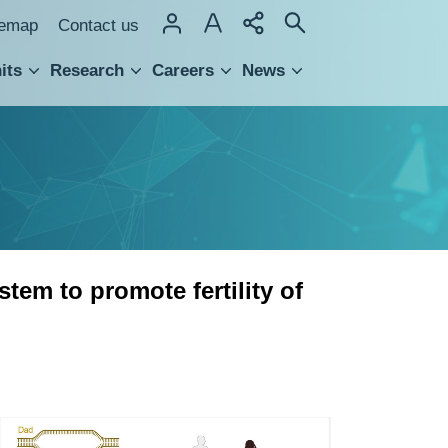
temap
Contact us
its
Research
Careers
News
hnology Transfer
em to promote fertility of
Rad51,Rad54,and
pro-