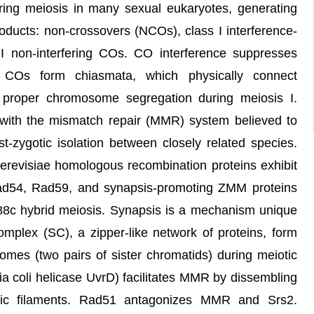
ing meiosis in many sexual eukaryotes, generating
oducts: non-crossovers (NCOs), class I interference-
II non-interfering COs. CO interference suppresses
 COs form chiasmata, which physically connect
roper chromosome segregation during meiosis I.
n, with the mismatch repair (MMR) system believed to
t-zygotic isolation between closely related species.
revisiae homologous recombination proteins exhibit
Rad54, Rad59, and synapsis-promoting ZMM proteins
88c hybrid meiosis. Synapsis is a mechanism unique
mplex (SC), a zipper-like network of proteins, form
es (two pairs of sister chromatids) during meiotic
ia coli helicase UvrD) facilitates MMR by dissembling
tic filaments. Rad51 antagonizes MMR and Srs2.