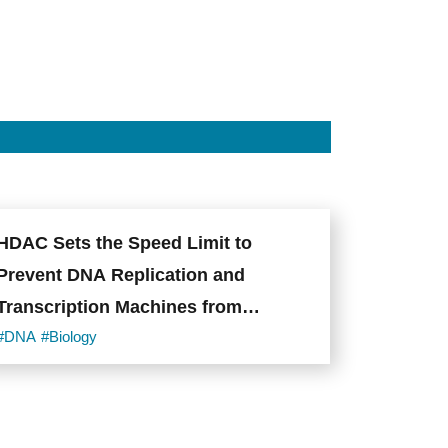
HDAC Sets the Speed Limit to
Prevent DNA Replication and
Transcription Machines from
Colliding
#DNA
#Biology