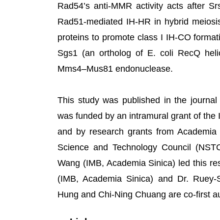
Rad54’s anti-MMR activity acts after S
Rad51-mediated IH-HR in hybrid meiosi
proteins to promote class I IH-CO forma
Sgs1 (an ortholog of E. coli RecQ heli
Mms4–Mus81 endonuclease.
This study was published in the journal 
was funded by an intramural grant of the 
and by research grants from Academia
Science and Technology Council (NST
Wang (IMB, Academia Sinica) led this res
(IMB, Academia Sinica) and Dr. Ruey-S
Hung and Chi-Ning Chuang are co-first a