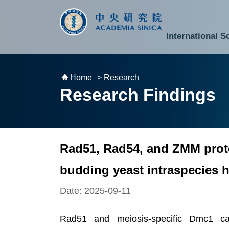
跳到主要內容區塊
:::
:::
International S
National Biotechnology Research Park
Division of Mathematics and Physical Sciences
Cross-Divisional Research Center
Secretary-General and Deputy Secretary-General
Department of Academic Affairs and Instrument Service
Department of Information Technology Services
Department of South Campus Services
Popular Science Lectures and Activities
Institute of Atomic and Molecular Sciences
Research Center for Environmental Changes
Research Center for Information Technology Innovation
Cent
Budget,
Home
> Research
Research Findings
Rad51, Rad54, and ZMM protei
budding yeast intraspecies 
Date: 2025-09-11
Rad51 and meiosis-specific Dmc1 ca