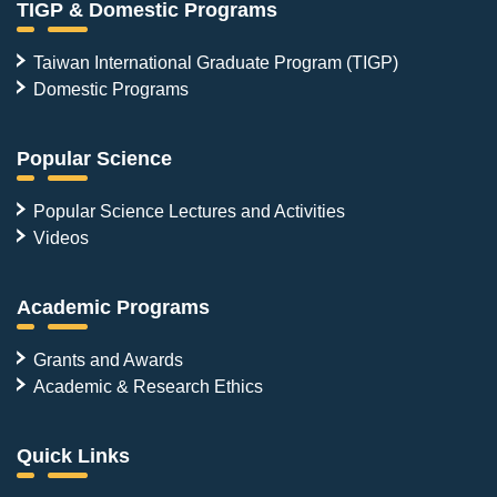
TIGP & Domestic Programs
Taiwan International Graduate Program (TIGP)
Domestic Programs
Popular Science
Popular Science Lectures and Activities
Videos
Academic Programs
Grants and Awards
Academic & Research Ethics
Quick Links