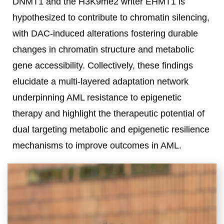
DNMT1 and the H3K9me2 writer EHMT1 is
hypothesized to contribute to chromatin silencing,
with DAC-induced alterations fostering durable
changes in chromatin structure and metabolic
gene accessibility. Collectively, these findings
elucidate a multi-layered adaptation network
underpinning AML resistance to epigenetic
therapy and highlight the therapeutic potential of
dual targeting metabolic and epigenetic resilience
mechanisms to improve outcomes in AML.