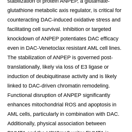
stabilization of protein ANPEP, a glutamate-
glutathione metabolic axis regulator, is critical for
counteracting DAC-induced oxidative stress and
facilitating cell survival. Inhibition or targeted
knockdown of ANPEP potentiates DAC efficacy
even in DAC-Venetoclax resistant AML cell lines.
The stabilization of ANPEP is governed post-
translationally, likely via loss of E3 ligase or
induction of deubiquitinase activity and is likely
linked to DAC-driven chromatin remodeling.
Functional disruption of ANPEP significantly
enhances mitochondrial ROS and apoptosis in
AML cells, particularly in combination with DAC.
Additionally, physical association between