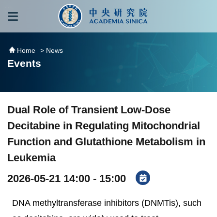
跳到主要內容區塊
:::
:::
Home
> News
Events
Dual Role of Transient Low-Dose
Decitabine in Regulating Mitochondrial
Function and Glutathione Metabolism in
Leukemia
2026-05-21 14:00 - 15:00
DNA methyltransferase inhibitors (DNMTis), such