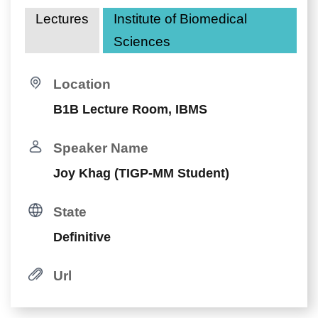
Lectures
Institute of Biomedical
Sciences
Location
B1B Lecture Room, IBMS
Speaker Name
Joy Khag (TIGP-MM Student)
State
Definitive
Url