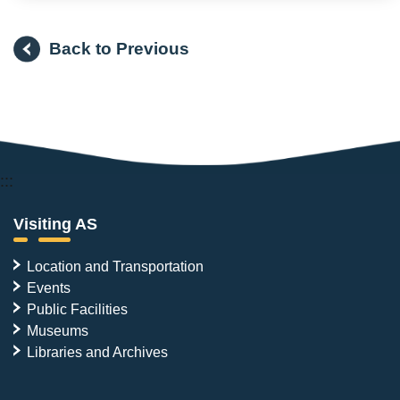
Back to Previous
:::
Visiting AS
Location and Transportation
Events
Public Facilities
Museums
Libraries and Archives