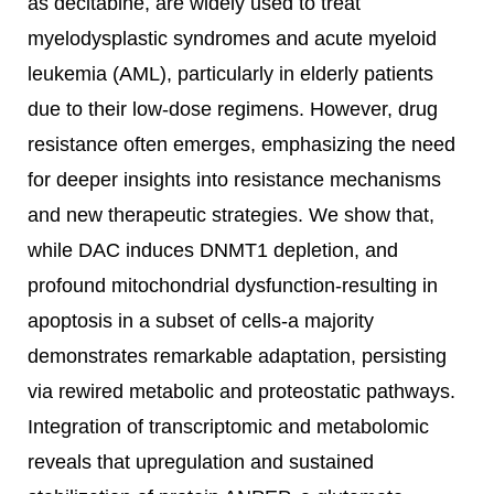
as decitabine, are widely used to treat
myelodysplastic syndromes and acute myeloid
leukemia (AML), particularly in elderly patients
due to their low-dose regimens. However, drug
resistance often emerges, emphasizing the need
for deeper insights into resistance mechanisms
and new therapeutic strategies. We show that,
while DAC induces DNMT1 depletion, and
profound mitochondrial dysfunction-resulting in
apoptosis in a subset of cells-a majority
demonstrates remarkable adaptation, persisting
via rewired metabolic and proteostatic pathways.
Integration of transcriptomic and metabolomic
reveals that upregulation and sustained