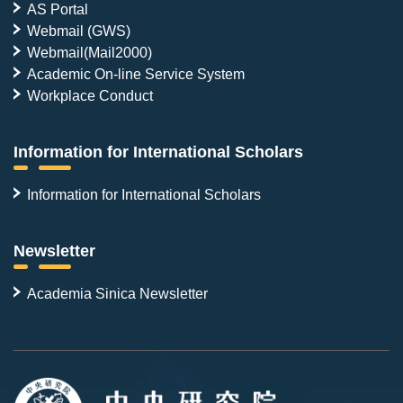
AS Portal
Webmail (GWS)
Webmail(Mail2000)
Academic On-line Service System
Workplace Conduct
Information for International Scholars
Information for International Scholars
Newsletter
Academia Sinica Newsletter