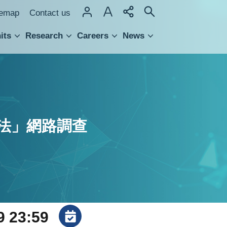
temap
Contact us
its
Research
Careers
News
hnology Transfer
法」網路調查
9 23:59