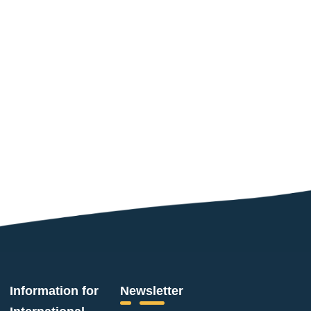
Information for
Newsletter