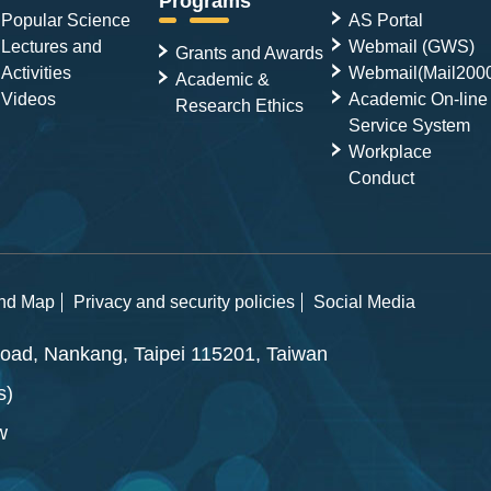
Programs
Popular Science
AS Portal
Lectures and
Webmail (GWS)
Grants and Awards
Activities
Webmail(Mail200
Academic &
Videos
Academic On-line
Research Ethics
Service System
Workplace
Conduct
and Map
Privacy and security policies
Social Media
ad, Nankang, Taipei 115201, Taiwan
s)
w