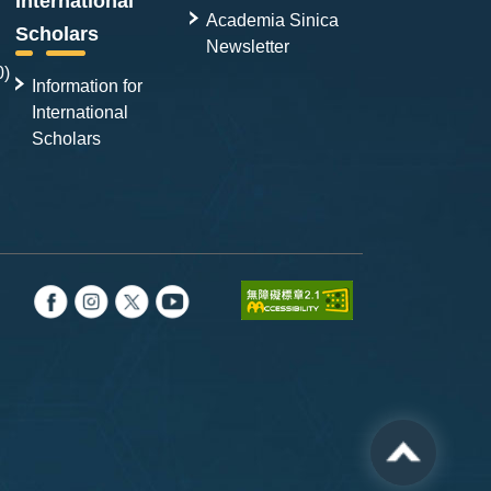
International
Academia Sinica
Scholars
Newsletter
0)
Information for
International
Scholars