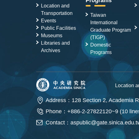
Programs
Location and
Transportation
Taiwan
Events
International
Public Facilities
Graduate Program
Museums
(TIGP)
Libraries and
Domestic
Archives
Programs
Location 
Address：128 Section 2, Academia Ro
Phone：+886-2-27822120~9 (10 line
Contact：
aspublic@gate.sinica.edu.t