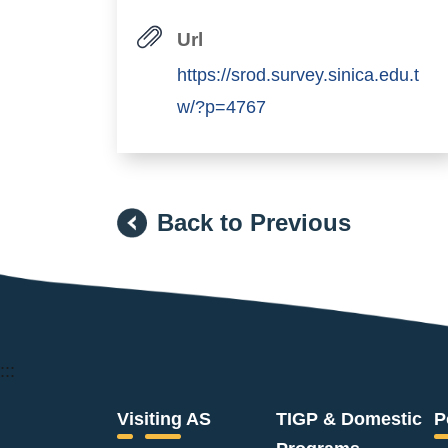
Url
https://srod.survey.sinica.edu.t
w/?p=4767
Back to Previous
:::
Visiting AS
TIGP & Domestic
P