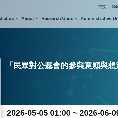
中文
Si
cholars
About
Research Units
Administrative Un
ral Academic Advisory Council
 Accounting and Statistics Office
Institute of Cellular and Organismic Biology
Agricultural Biotechnology Research Center
Academia Sinica Center for Digital Cultures
Division of Humanities and Social Sciences
Department of Intellectual Property and Tec
Institute of European and American Studies
Institute of Chinese Literature and Philosophy
Research Center for Humanities and Social Sciences
「民眾對公聽會的參與意願與想
2026-05-05 01:00 ~ 2026-06-0