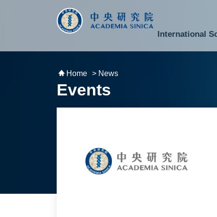
跳到主要內容區塊
:::
:::
International S
National Biotechnology Research Park
Division of Mathematics and Physical Sciences
Cross-Divisional Research Center
Secretary-General and Deputy Secretary-General
Department of Academic Affairs and Instrument Service
Department of Information Technology Services
Department of South Campus Services
Popular Science Lectures and Activities
Institute of Atomic and Molecular Sciences
Research Center for Environmental Changes
Research Center for Information Technology Innovation
Cent
Budget,
Home
> News
Events