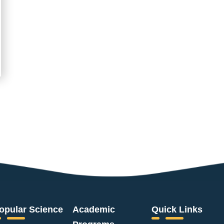
opular Science
Academic
Quick Links