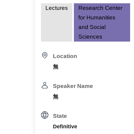
Lectures
Research Center
for Humanities
and Social
Sciences
Location
無
Speaker Name
無
State
Definitive