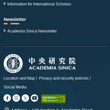
Information for International Scholars
Newsletter
Academia Sinica Newsletter
Location and Map
Privacy and security policies
Social Media