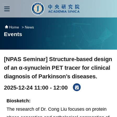
跳到主要內容區塊
:::
:::
Home
> News
Events
[NPAS Seminar] Structure-based design
of an α-synuclein PET tracer for clinical
diagnosis of Parkinson’s diseases.
2025-12-24 11:00 - 12:00
Biosketch:
The research of Dr. Cong Liu focuses on protein