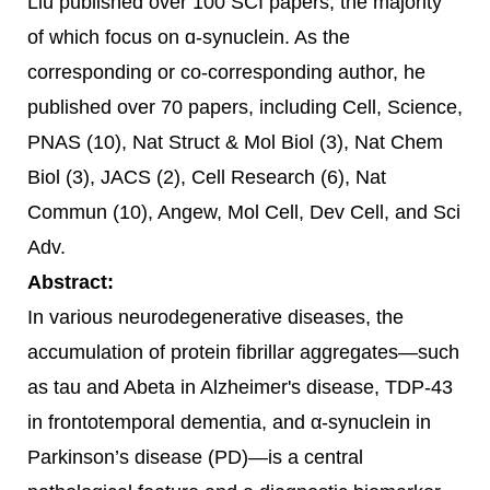
Liu published over 100 SCI papers, the majority
of which focus on ɑ-synuclein. As the
corresponding or co-corresponding author, he
published over 70 papers, including Cell, Science,
PNAS (10), Nat Struct & Mol Biol (3), Nat Chem
Biol (3), JACS (2), Cell Research (6), Nat
Commun (10), Angew, Mol Cell, Dev Cell, and Sci
Adv.
Abstract:
In various neurodegenerative diseases, the
accumulation of protein fibrillar aggregates—such
as tau and Abeta in Alzheimer's disease, TDP-43
in frontotemporal dementia, and α-synuclein in
Parkinson’s disease (PD)—is a central