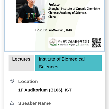
Lectures
Institute of Biomedical
Sciences
Location
1F Auditorium (B106), IST
Speaker Name