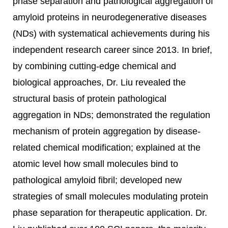
phase separation and pathological aggregation of
amyloid proteins in neurodegenerative diseases
(NDs) with systematical achievements during his
independent research career since 2013. In brief,
by combining cutting-edge chemical and
biological approaches, Dr. Liu revealed the
structural basis of protein pathological
aggregation in NDs; demonstrated the regulation
mechanism of protein aggregation by disease-
related chemical modification; explained at the
atomic level how small molecules bind to
pathological amyloid fibril; developed new
strategies of small molecules modulating protein
phase separation for therapeutic application. Dr.