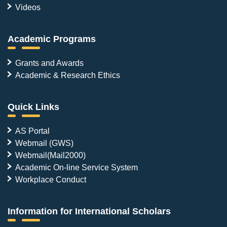
Videos
Academic Programs
Grants and Awards
Academic & Research Ethics
Quick Links
AS Portal
Webmail (GWS)
Webmail(Mail2000)
Academic On-line Service System
Workplace Conduct
Information for International Scholars