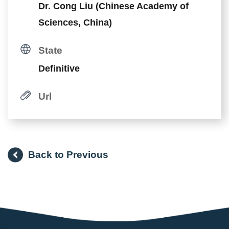
Dr. Cong Liu (Chinese Academy of
Sciences, China)
State
Definitive
Url
Back to Previous