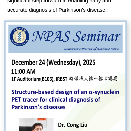
significant step forward in enabling early and
accurate diagnosis of Parkinson’s disease.