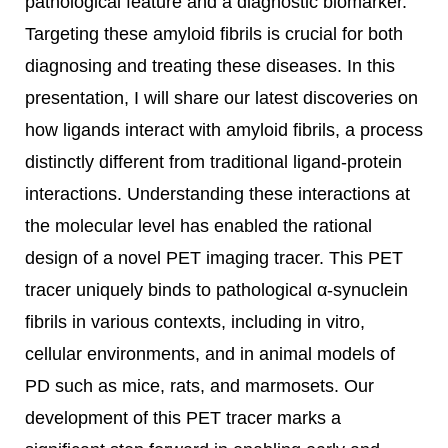
pathological feature and a diagnostic biomarker.
Targeting these amyloid fibrils is crucial for both
diagnosing and treating these diseases. In this
presentation, I will share our latest discoveries on
how ligands interact with amyloid fibrils, a process
distinctly different from traditional ligand-protein
interactions. Understanding these interactions at
the molecular level has enabled the rational
design of a novel PET imaging tracer. This PET
tracer uniquely binds to pathological α-synuclein
fibrils in various contexts, including in vitro,
cellular environments, and in animal models of
PD such as mice, rats, and marmosets. Our
development of this PET tracer marks a