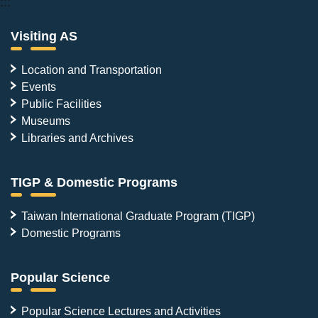
:::
Visiting AS
Location and Transportation
Events
Public Facilities
Museums
Libraries and Archives
TIGP & Domestic Programs
Taiwan International Graduate Program (TIGP)
Domestic Programs
Popular Science
Popular Science Lectures and Activities