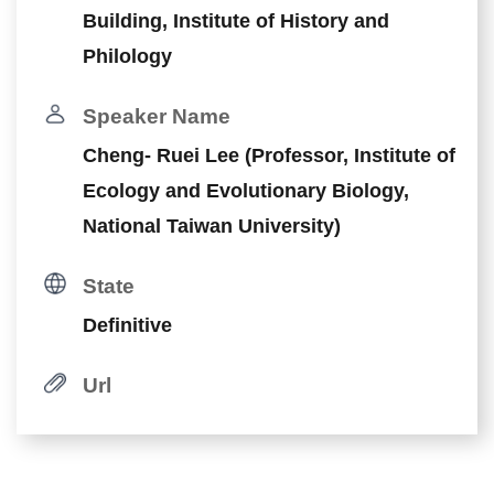
Building, Institute of History and
Philology
Speaker Name
Cheng- Ruei Lee (Professor, Institute of
Ecology and Evolutionary Biology,
National Taiwan University)
State
Definitive
Url