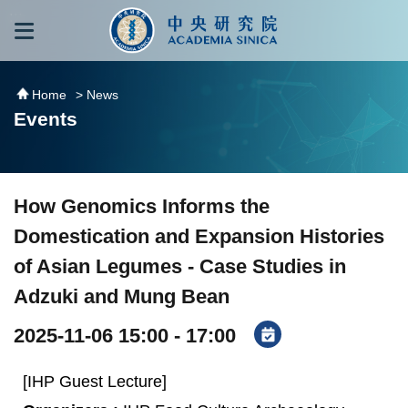
跳到主要內容區塊
:::
:::
Home
> News
Events
How Genomics Informs the
Domestication and Expansion Histories
of Asian Legumes - Case Studies in
Adzuki and Mung Bean
2025-11-06 15:00 - 17:00
[IHP Guest Lecture]