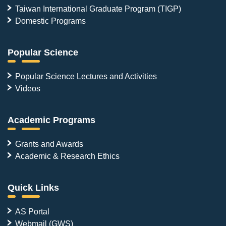
Taiwan International Graduate Program (TIGP)
Domestic Programs
Popular Science
Popular Science Lectures and Activities
Videos
Academic Programs
Grants and Awards
Academic & Research Ethics
Quick Links
AS Portal
Webmail (GWS)