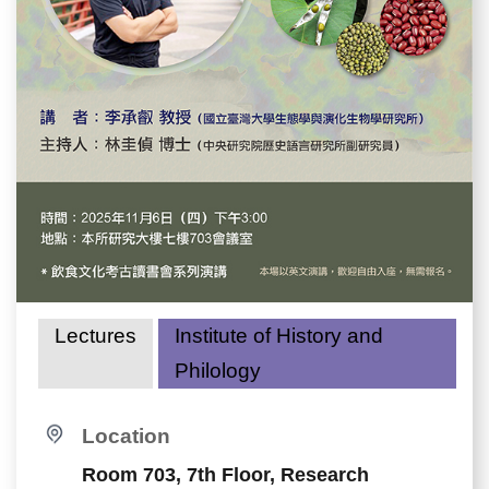
Lectures
Institute of History and
Philology
Location
Room 703, 7th Floor, Research