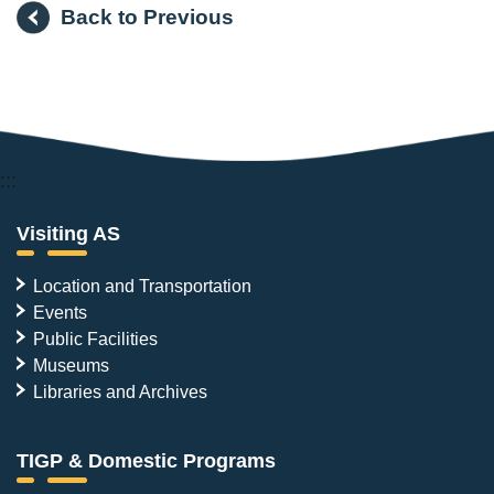
Back to Previous
:::
Visiting AS
Location and Transportation
Events
Public Facilities
Museums
Libraries and Archives
TIGP & Domestic Programs