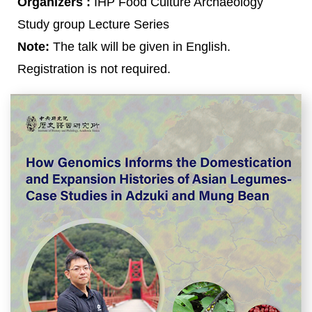
Organizers :
IHP Food Culture Archaeology
Study group Lecture Series
Note:
The talk will be given in English.
Registration is not required.