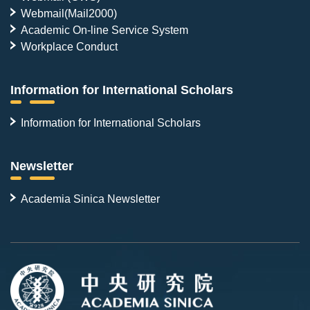
Webmail(Mail2000)
Academic On-line Service System
Workplace Conduct
Information for International Scholars
Information for International Scholars
Newsletter
Academia Sinica Newsletter