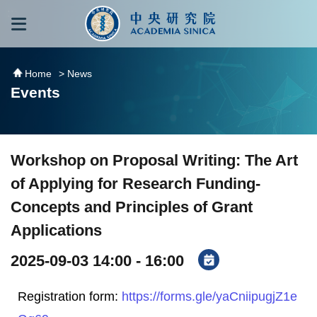
跳到主要內容區塊
:::
:::
Home
> News
Events
Workshop on Proposal Writing: The Art
of Applying for Research Funding-
Concepts and Principles of Grant
Applications
2025-09-03 14:00 - 16:00
Registration form:
https://forms.gle/yaCniipugjZ1e