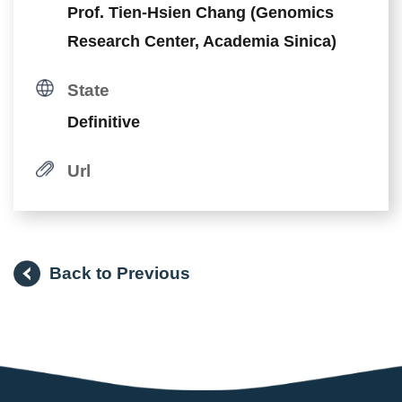
Prof. Tien-Hsien Chang (Genomics
Research Center, Academia Sinica)
State
Definitive
Url
Back to Previous