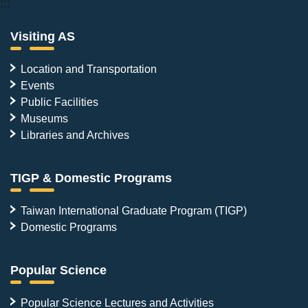
:::
Visiting AS
Location and Transportation
Events
Public Facilities
Museums
Libraries and Archives
TIGP & Domestic Programs
Taiwan International Graduate Program (TIGP)
Domestic Programs
Popular Science
Popular Science Lectures and Activities