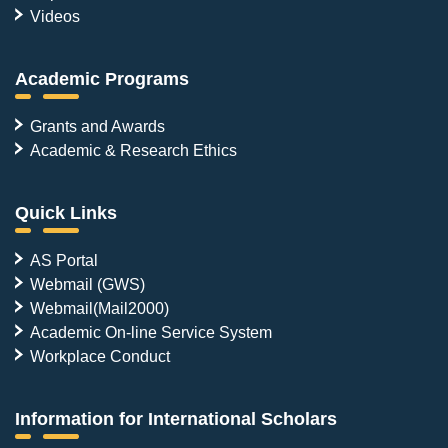
Videos
Academic Programs
Grants and Awards
Academic & Research Ethics
Quick Links
AS Portal
Webmail (GWS)
Webmail(Mail2000)
Academic On-line Service System
Workplace Conduct
Information for International Scholars