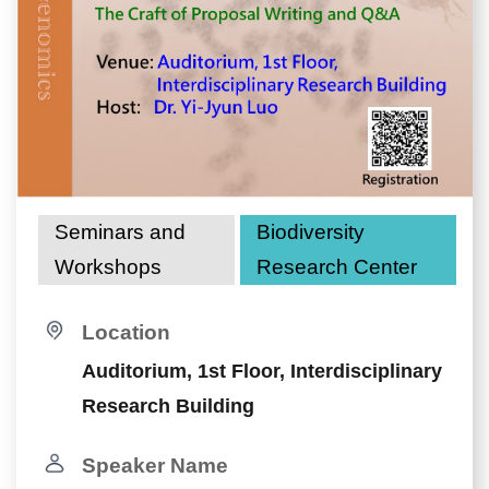
Seminars and
Biodiversity
Workshops
Research Center
Location
Auditorium, 1st Floor, Interdisciplinary
Research Building
Speaker Name