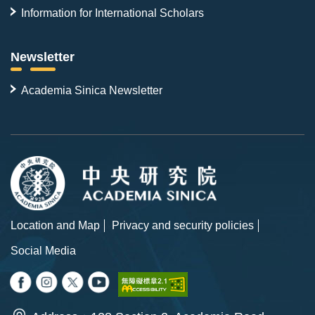
Information for International Scholars
Newsletter
Academia Sinica Newsletter
Location and Map
Privacy and security policies
Social Media