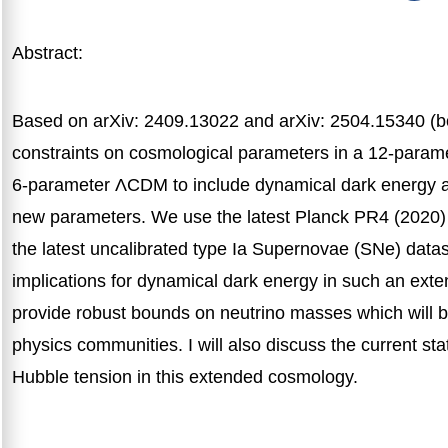
Abstract:
Based on arXiv: 2409.13022 and arXiv: 2504.15340 (bo
constraints on cosmological parameters in a 12-param
6-parameter ΛCDM to include dynamical dark energy an
new parameters. We use the latest Planck PR4 (2020
the latest uncalibrated type Ia Supernovae (SNe) datasets
implications for dynamical dark energy in such an ext
provide robust bounds on neutrino masses which will be 
physics communities. I will also discuss the current st
Hubble tension in this extended cosmology.