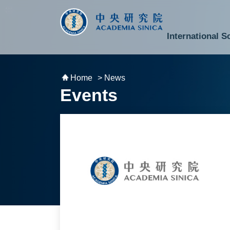
跳到主要內容區塊
:::
:::
International S
National Biotechnology Research Park
Division of Mathematics and Physical Sciences
Cross-Divisional Research Center
Secretary-General and Deputy Secretary-General
Department of Academic Affairs and Instrument Service
Department of Information Technology Services
Department of South Campus Services
Popular Science Lectures and Activities
Institute of Atomic and Molecular Sciences
Research Center for Environmental Changes
Research Center for Information Technology Innovation
Cent
Budget,
Home
> News
Events