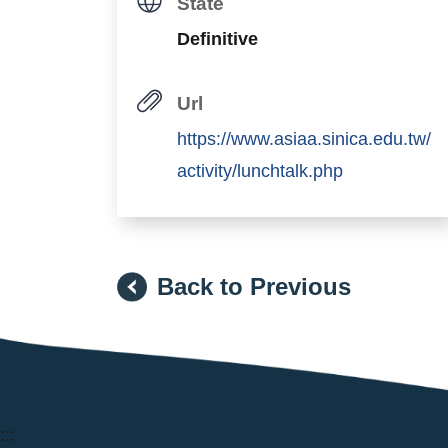
State
Definitive
Url
https://www.asiaa.sinica.edu.tw/
activity/lunchtalk.php
Back to Previous
:::