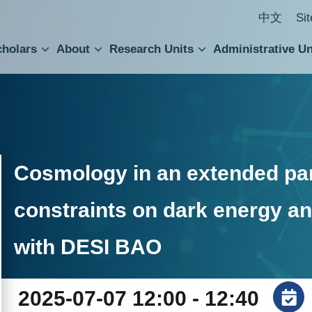
中文
Si
cholars
About
Research Units
Administrative Un
ral Academic Advisory Council
 Accounting and Statistics Office
Institute of Cellular and Organismic Biology
Agricultural Biotechnology Research Center
Academia Sinica Center for Digital Cultures
Division of Humanities and Social Sciences
Department of Intellectual Property and Tec
Institute of European and American Studies
Institute of Chinese Literature and Philosophy
Research Center for Humanities and Social Sciences
Cosmology in an extended pa
constraints on dark energy a
with DESI BAO
2025-07-07 12:00 - 12:40