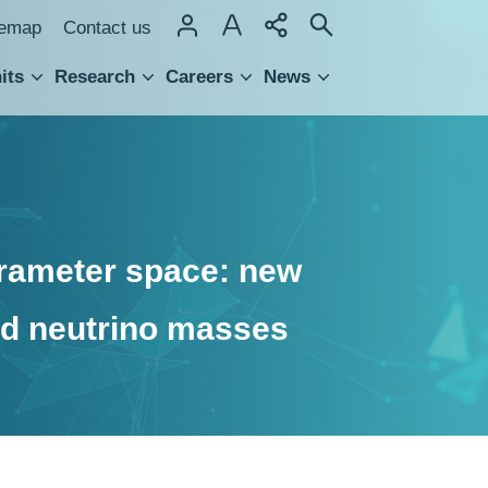
temap
Contact us
its
Research
Careers
News
hnology Transfer
rameter space: new
nd neutrino masses