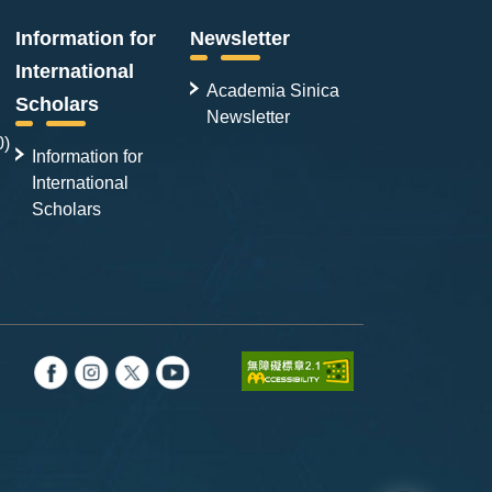
Information for
Newsletter
International
Academia Sinica
Scholars
Newsletter
0)
Information for
International
Scholars