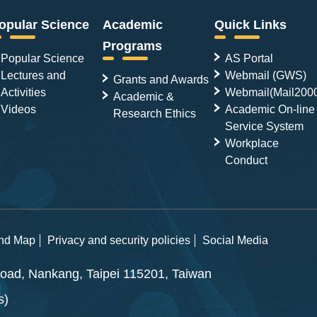
opular Science
Academic
Quick Links
Programs
Popular Science
AS Portal
Lectures and
Webmail (GWS)
Grants and Awards
Activities
Webmail(Mail200
Academic &
Videos
Academic On-line
Research Ethics
Service System
Workplace
Conduct
and Map
Privacy and security policies
Social Media
ad, Nankang, Taipei 115201, Taiwan
s)