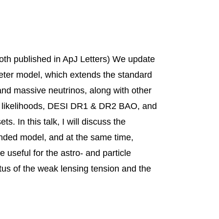
th published in ApJ Letters) We update
eter model, which extends the standard
d massive neutrinos, along with other
) likelihoods, DESI DR1 & DR2 BAO, and
. In this talk, I will discuss the
ended model, and at the same time,
useful for the astro- and particle
atus of the weak lensing tension and the