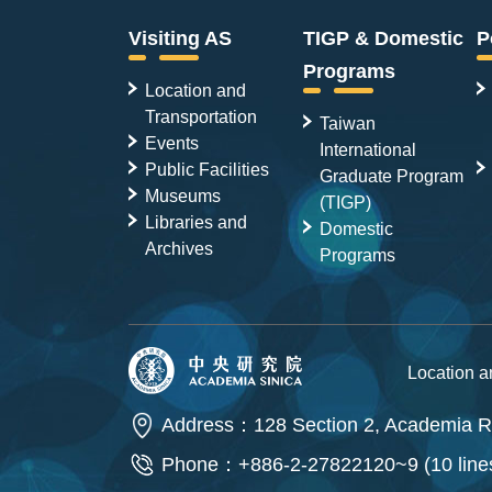
Visiting AS
TIGP & Domestic
P
Programs
Location and
Transportation
Taiwan
Events
International
Public Facilities
Graduate Program
Museums
(TIGP)
Libraries and
Domestic
Archives
Programs
Location 
Address：128 Section 2, Academia Ro
Phone：+886-2-27822120~9 (10 line