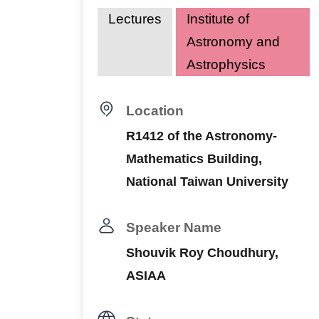
Lectures
Institute of
Astronomy and
Astrophysics
Location
R1412 of the Astronomy-
Mathematics Building,
National Taiwan University
Speaker Name
Shouvik Roy Choudhury,
ASIAA