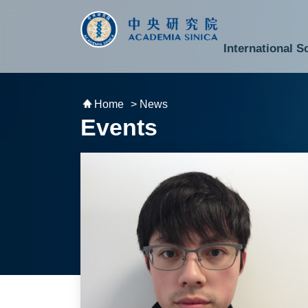
跳到主要內容區塊
:::
:::
International S
National Biotechnology Research Park
Division of Mathematics and Physical Sciences
Cross-Divisional Research Center
Secretary-General and Deputy Secretary-General
Department of Academic Affairs and Instrument Service
Department of Information Technology Services
Department of South Campus Services
Popular Science Lectures and Activities
Institute of Atomic and Molecular Sciences
Research Center for Environmental Changes
Research Center for Information Technology Innovation
Cent
Budget,
Home
> News
Events