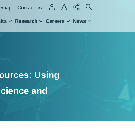
temap
Contact us
its
Research
Careers
News
hnology Transfer
ources: Using
Science and