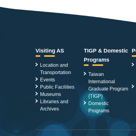
:::
Visiting AS
TIGP & Domestic
P
Programs
Location and
Transportation
Taiwan
Events
International
Public Facilities
Graduate Program
Museums
(TIGP)
Libraries and
Domestic
Archives
Programs