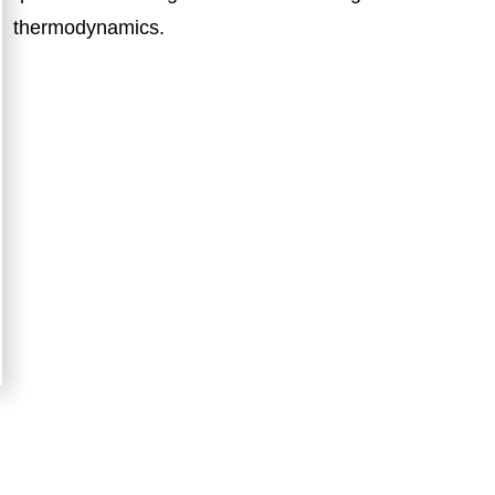
thermodynamics.