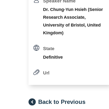
Speaker Name
Dr. Chung-Yun Hsieh (Senior
Research Associate,
University of Bristol, United
Kingdom)
State
Definitive
Url
Back to Previous