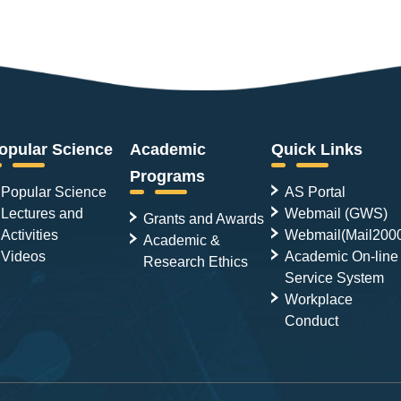
opular Science
Academic
Quick Links
Programs
Popular Science
AS Portal
Lectures and
Webmail (GWS)
Grants and Awards
Activities
Webmail(Mail200
Academic &
Videos
Academic On-line
Research Ethics
Service System
Workplace
Conduct