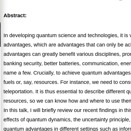
Abstract:
In developing quantum science and technologies, it is
advantages, which are advantages that can only be a
advantages can greatly benefit various disciplines, pr
banking security, better batteries, communication, ene
name a few. Crucially, to achieve quantum advantages
fuels or, say, resources. For instance, we need to co
teleportation. It is thus essential to describe different
resources, so we can know how and where to use the
In this talk, I will briefly review our recent findings in t
effects of quantum dynamics, the uncertainty principl
quantum advantages in different settings such as info