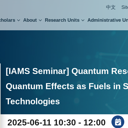
中文
Si
cholars
About
Research Units
Administrative Un
ral Academic Advisory Council
 Accounting and Statistics Office
Institute of Cellular and Organismic Biology
Agricultural Biotechnology Research Center
Academia Sinica Center for Digital Cultures
Division of Humanities and Social Sciences
Department of Intellectual Property and Tec
Institute of European and American Studies
Institute of Chinese Literature and Philosophy
Research Center for Humanities and Social Sciences
[IAMS Seminar] Quantum Res
Quantum Effects as Fuels in 
Technologies
2025-06-11 10:30 - 12:00