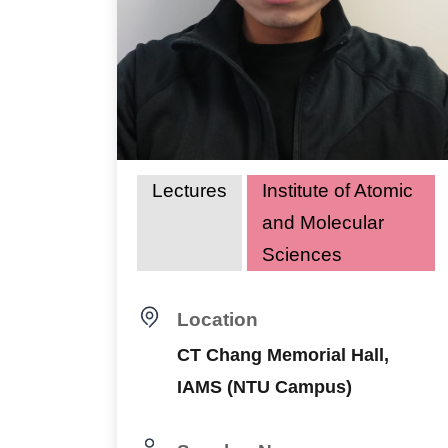
Lectures
Institute of Atomic
and Molecular
Sciences
Location
CT Chang Memorial Hall,
IAMS (NTU Campus)