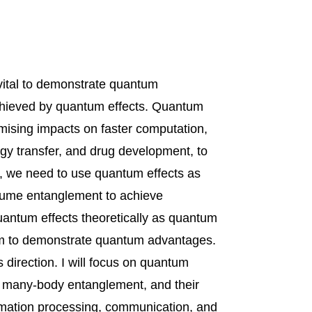
 vital to demonstrate quantum
chieved by quantum effects. Quantum
omising impacts on faster computation,
rgy transfer, and drug development, to
, we need to use quantum effects as
nsume entanglement to achieve
 quantum effects theoretically as quantum
m to demonstrate quantum advantages.
his direction. I will focus on quantum
e, many-body entanglement, and their
rmation processing, communication, and