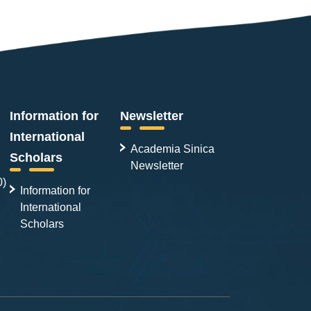
Information for
Newsletter
International
Academia Sinica
Scholars
Newsletter
0)
Information for
International
Scholars