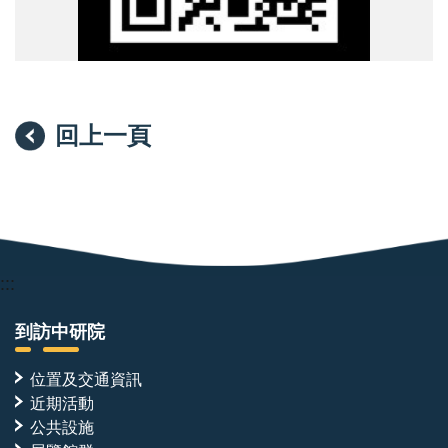
回上一頁
:::
到訪中研院
位置及交通資訊
近期活動
公共設施