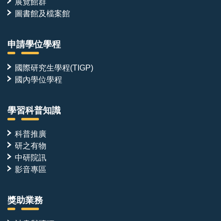
展覽館群
圖書館及檔案館
申請學位學程
國際研究生學程(TIGP)
國內學位學程
學習科普知識
科普推廣
研之有物
中研院訊
影音專區
獎助業務