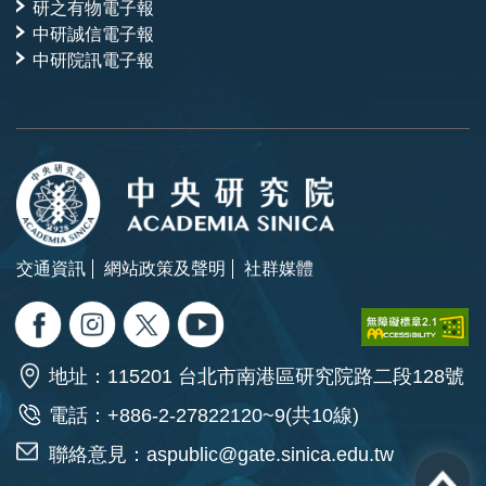
研之有物電子報
中研誠信電子報
中研院訊電子報
交通資訊
網站政策及聲明
社群媒體
地址：115201 台北市南港區研究院路二段128號
電話：+886-2-27822120~9(共10線)
聯絡意見：
aspublic@gate.sinica.edu.tw