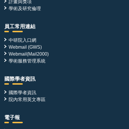
計畫與獎項
學術及研究倫理
員工常用連結
中研院入口網
Webmail (GWS)
Webmail(Mail2000)
學術服務管理系統
國際學者資訊
國際學者資訊
院內常用英文專區
電子報