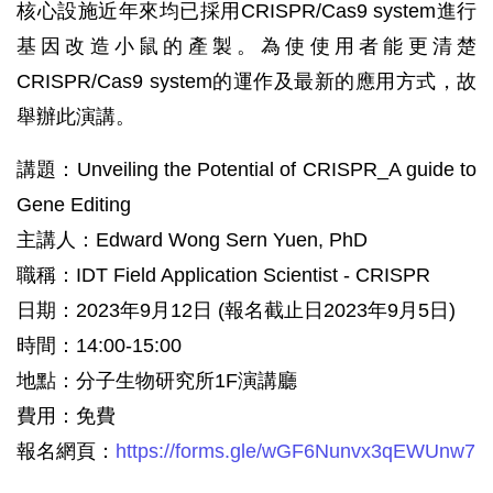
核心設施近年來均已採用CRISPR/Cas9 system進行
基因改造小鼠的產製。為使使用者能更清楚
CRISPR/Cas9 system的運作及最新的應用方式，故
舉辦此演講。
講題：Unveiling the Potential of CRISPR_A guide to
Gene Editing
主講人：Edward Wong Sern Yuen, PhD
職稱：IDT Field Application Scientist - CRISPR
日期：2023年9月12日 (報名截止日2023年9月5日)
時間：14:00-15:00
地點：分子生物研究所1F演講廳
費用：免費
報名網頁：
https://forms.gle/wGF6Nunvx3qEWUnw7