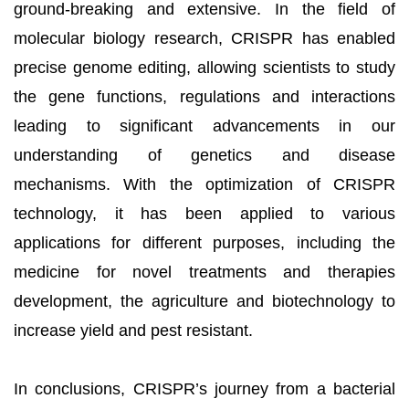
ground-breaking and extensive. In the field of
molecular biology research, CRISPR has enabled
precise genome editing, allowing scientists to study
the gene functions, regulations and interactions
leading to significant advancements in our
understanding of genetics and disease
mechanisms. With the optimization of CRISPR
technology, it has been applied to various
applications for different purposes, including the
medicine for novel treatments and therapies
development, the agriculture and biotechnology to
increase yield and pest resistant.
In conclusions, CRISPR’s journey from a bacterial