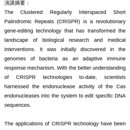
演講摘要：
The Clustered Regularly Interspaced Short
Palindromic Repeats (CRISPR) is a revolutionary
gene-editing technology that has transformed the
landscape of biological research and medical
interventions. It was initially discovered in the
genomes of bacteria as an adaptive immune
response mechanism. With the better understanding
of CRISPR technologies to-date, scientists
harnessed the endonuclease activity of the Cas
endonucleases into the system to edit specific DNA
sequences.
The applications of CRISPR technology have been