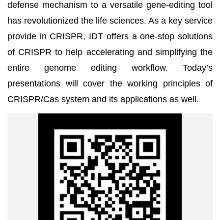
defense mechanism to a versatile gene-editing tool
has revolutionized the life sciences. As a key service
provide in CRISPR, IDT offers a one-stop solutions
of CRISPR to help accelerating and simplifying the
entire genome editing workflow. Today’s
presentations will cover the working principles of
CRISPR/Cas system and its applications as well.
QrCode