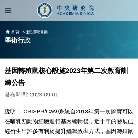
跳到主要內容區塊
:::
:::
首頁
> 新聞與活動
學術行政
基因轉殖鼠核心設施2023年第二次教育訓
練公告
發布時間: 2023-09-01
說明： CRISPR/Cas9系統自2013年第一次證實可以
在哺乳類動物細胞進行基因編輯後，近十年的發展已
經衍生出許多有利於提升編輯效率方式，基因轉殖鼠