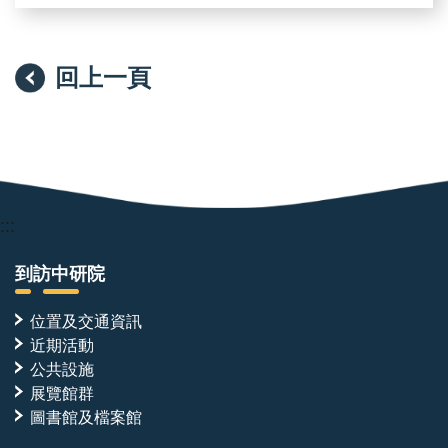
回上一頁
:::
到訪中研院
位置及交通資訊
近期活動
公共設施
展覽館群
圖書館及檔案館