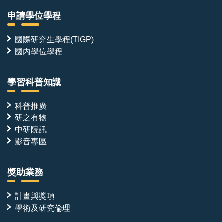
申請學位學程
國際研究生學程(TIGP)
國內學位學程
學習科普知識
科普推廣
研之有物
中研院訊
影音專區
獎助業務
計畫與獎項
學術及研究倫理