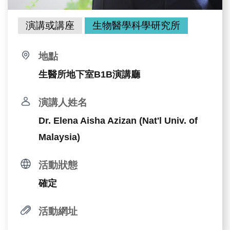
演講或講座
生物醫學科學研究所
地點
生醫所地下室B1B演講廳
演講人姓名
Dr. Elena Aisha Azizan (Nat'l Univ. of
Malaysia)
活動狀態
確定
活動網址