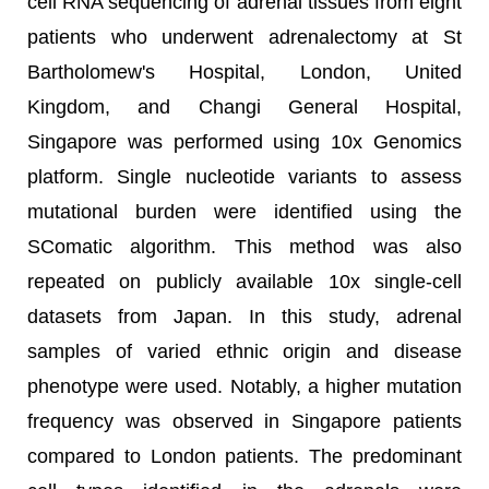
cell RNA sequencing of adrenal tissues from eight
patients who underwent adrenalectomy at St
Bartholomew's Hospital, London, United
Kingdom, and Changi General Hospital,
Singapore was performed using 10x Genomics
platform. Single nucleotide variants to assess
mutational burden were identified using the
SComatic algorithm. This method was also
repeated on publicly available 10x single-cell
datasets from Japan. In this study, adrenal
samples of varied ethnic origin and disease
phenotype were used. Notably, a higher mutation
frequency was observed in Singapore patients
compared to London patients. The predominant