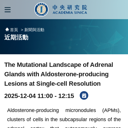
跳到主要內容區塊
:::
:::
首頁
> 新聞與活動
近期活動
The Mutational Landscape of Adrenal
Glands with Aldosterone-producing
Lesions at Single-cell Resolution
2025-12-04 11:00 - 12:15
Aldosterone-producing micronodules (APMs),
clusters of cells in the subcapsular regions of the