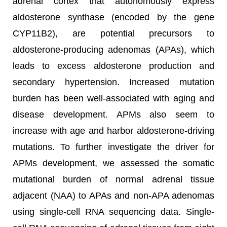
adrenal cortex that autonomously express
aldosterone synthase (encoded by the gene
CYP11B2), are potential precursors to
aldosterone-producing adenomas (APAs), which
leads to excess aldosterone production and
secondary hypertension. Increased mutation
burden has been well-associated with aging and
disease development. APMs also seem to
increase with age and harbor aldosterone-driving
mutations. To further investigate the driver for
APMs development, we assessed the somatic
mutational burden of normal adrenal tissue
adjacent (NAA) to APAs and non-APA adenomas
using single-cell RNA sequencing data. Single-