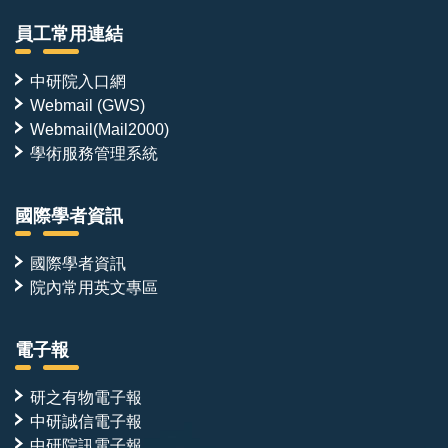
員工常用連結
中研院入口網
Webmail (GWS)
Webmail(Mail2000)
學術服務管理系統
國際學者資訊
國際學者資訊
院內常用英文專區
電子報
研之有物電子報
中研誠信電子報
中研院訊電子報