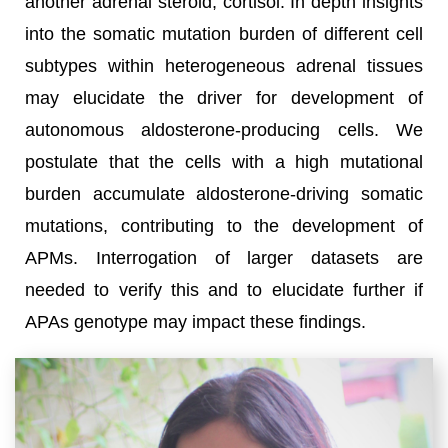
another adrenal steroid, cortisol. In depth insights
into the somatic mutation burden of different cell
subtypes within heterogeneous adrenal tissues
may elucidate the driver for development of
autonomous aldosterone-producing cells. We
postulate that the cells with a high mutational
burden accumulate aldosterone-driving somatic
mutations, contributing to the development of
APMs. Interrogation of larger datasets are
needed to verify this and to elucidate further if
APAs genotype may impact these findings.