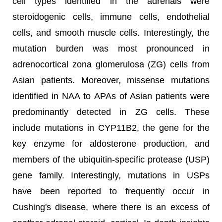
cell types identified in the adrenals were
steroidogenic cells, immune cells, endothelial
cells, and smooth muscle cells. Interestingly, the
mutation burden was most pronounced in
adrenocortical zona glomerulosa (ZG) cells from
Asian patients. Moreover, missense mutations
identified in NAA to APAs of Asian patients were
predominantly detected in ZG cells. These
include mutations in CYP11B2, the gene for the
key enzyme for aldosterone production, and
members of the ubiquitin-specific protease (USP)
gene family. Interestingly, mutations in USPs
have been reported to frequently occur in
Cushing's disease, where there is an excess of