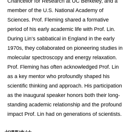
Chancellor for Research at UC Berkeley, and a
member of the U.S. National Academy of
Sciences. Prof. Fleming shared a formative
period of his early academic life with Prof. Lin.
During Lin’s sabbatical in England in the early
1970s, they collaborated on pioneering studies in
molecular spectroscopy and energy relaxation.
Prof. Fleming has often acknowledged Prof. Lin
as a key mentor who profoundly shaped his
scientific thinking and approach. His participation
as the inaugural speaker honors both their long-
standing academic relationship and the profound
impact Prof. Lin had on generations of scientists.