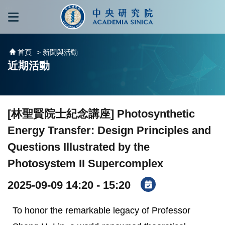
跳到主要內容區塊
:::
:::
首頁
> 新聞與活動
近期活動
[林聖賢院士紀念講座] Photosynthetic
Energy Transfer: Design Principles and
Questions Illustrated by the
Photosystem II Supercomplex
2025-09-09 14:20 - 15:20
To honor the remarkable legacy of Professor