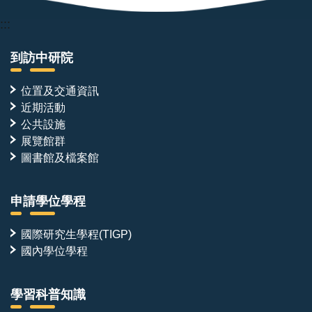
:::
到訪中研院
位置及交通資訊
近期活動
公共設施
展覽館群
圖書館及檔案館
申請學位學程
國際研究生學程(TIGP)
國內學位學程
學習科普知識