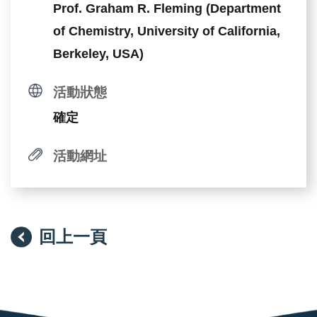
Prof. Graham R. Fleming (Department
of Chemistry, University of California,
Berkeley, USA)
活動狀態
確定
活動網址
回上一頁