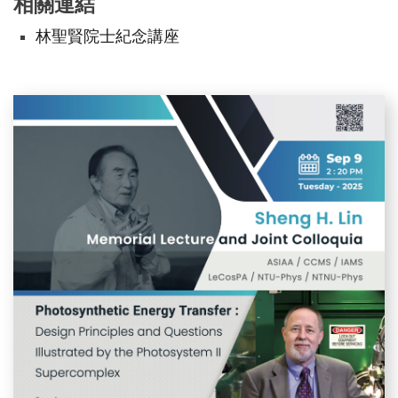
相關連結
林聖賢院士紀念講座