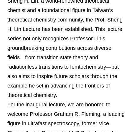
Sheng H. Lin, a world-renowned theoretical
chemist and a foundational figure in Taiwan’s
theoretical chemistry community, the Prof. Sheng
H. Lin Lecture has been established. This lecture
series not only recognizes Professor Lin’s
groundbreaking contributions across diverse
fields—from transition state theory and
radiationless transitions to femtochemistry—but
also aims to inspire future scholars through the
example he set in advancing the frontiers of
theoretical chemistry.
For the inaugural lecture, we are honored to
welcome Professor Graham R. Fleming, a leading
figure in ultrafast spectroscopy, former Vice