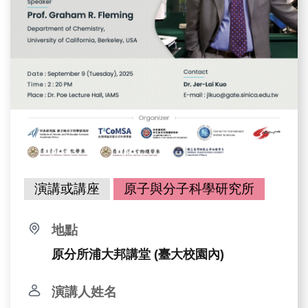
演講或講座
原子與分子科學研究所
地點
原分所浦大邦講堂 (臺大校園內)
演講人姓名