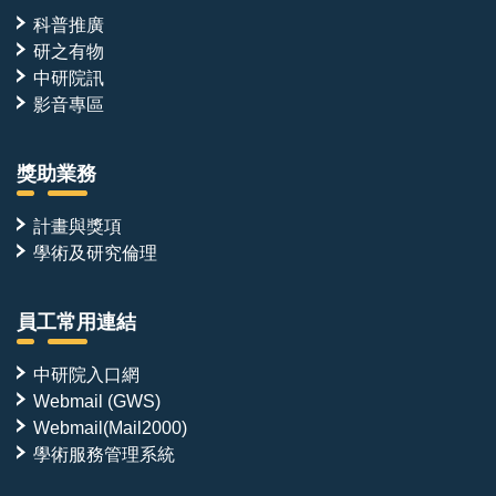
科普推廣
研之有物
中研院訊
影音專區
獎助業務
計畫與獎項
學術及研究倫理
員工常用連結
中研院入口網
Webmail (GWS)
Webmail(Mail2000)
學術服務管理系統