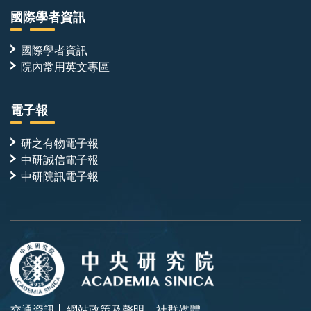
國際學者資訊
國際學者資訊
院內常用英文專區
電子報
研之有物電子報
中研誠信電子報
中研院訊電子報
交通資訊
網站政策及聲明
社群媒體