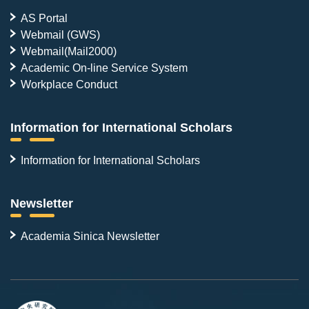
AS Portal
Webmail (GWS)
Webmail(Mail2000)
Academic On-line Service System
Workplace Conduct
Information for International Scholars
Information for International Scholars
Newsletter
Academia Sinica Newsletter