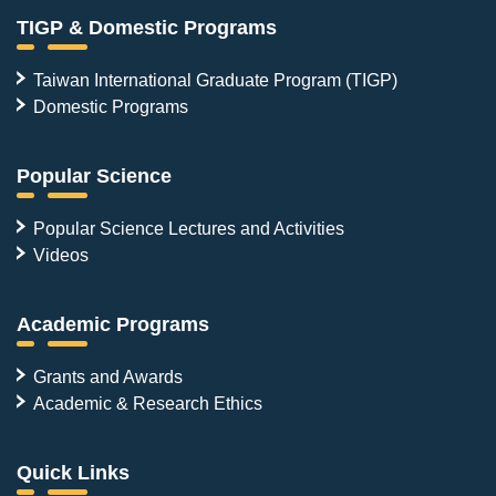
TIGP & Domestic Programs
Taiwan International Graduate Program (TIGP)
Domestic Programs
Popular Science
Popular Science Lectures and Activities
Videos
Academic Programs
Grants and Awards
Academic & Research Ethics
Quick Links