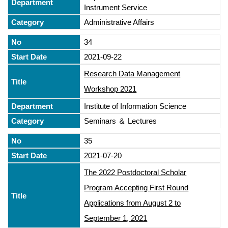
Instrument Service
Administrative Affairs
34
2021-09-22
Research Data Management
Workshop 2021
Institute of Information Science
Seminars ＆ Lectures
35
2021-07-20
The 2022 Postdoctoral Scholar
Program Accepting First Round
Applications from August 2 to
September 1, 2021