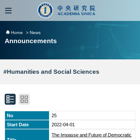
跳到主要內容區塊
:::
:::
Home
> News
Announcements
#Humanities and Social Sciences
25
2022-04-01
The Impasse and Future of Democratic