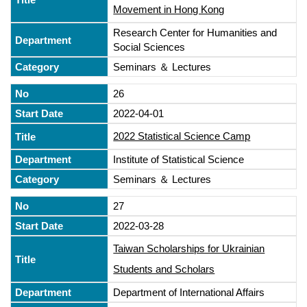
Movement in Hong Kong
Research Center for Humanities and
Social Sciences
Seminars ＆ Lectures
26
2022-04-01
2022 Statistical Science Camp
Institute of Statistical Science
Seminars ＆ Lectures
27
2022-03-28
Taiwan Scholarships for Ukrainian
Students and Scholars
Department of International Affairs