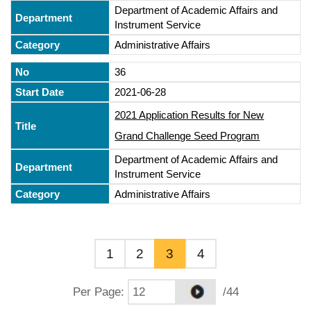
Department of Academic Affairs and
Instrument Service
Administrative Affairs
36
2021-06-28
2021 Application Results for New
Grand Challenge Seed Program
Department of Academic Affairs and
Instrument Service
Administrative Affairs
1
2
3
4
Per Page
:
/44