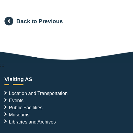
Back to Previous
:::
Visiting AS
Location and Transportation
Events
Public Facilities
Museums
Libraries and Archives