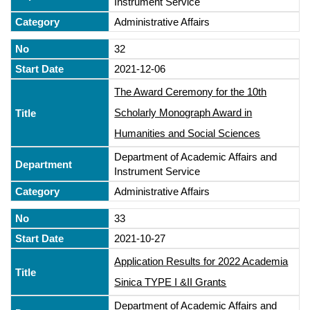
Instrument Service
Administrative Affairs
32
2021-12-06
The Award Ceremony for the 10th
Scholarly Monograph Award in
Humanities and Social Sciences
Department of Academic Affairs and
Instrument Service
Administrative Affairs
33
2021-10-27
Application Results for 2022 Academia
Sinica TYPE I &II Grants
Department of Academic Affairs and