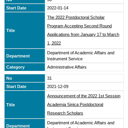
2022-01-14
The 2022 Postdoctoral Scholar
Program Accepting Second Round
Applications from January 17 to March
1, 2022
Department of Academic Affairs and
Instrument Service
Administrative Affairs
31
2021-12-09
Announcement of the 2022 1st Session
Academia Sinica Postdoctoral
Research Scholars
Department of Academic Affairs and