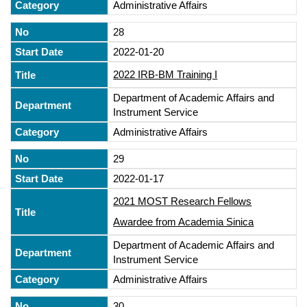
Administrative Affairs
28
2022-01-20
2022 IRB-BM Training I
Department of Academic Affairs and
Instrument Service
Administrative Affairs
29
2022-01-17
2021 MOST Research Fellows
Awardee from Academia Sinica
Department of Academic Affairs and
Instrument Service
Administrative Affairs
30