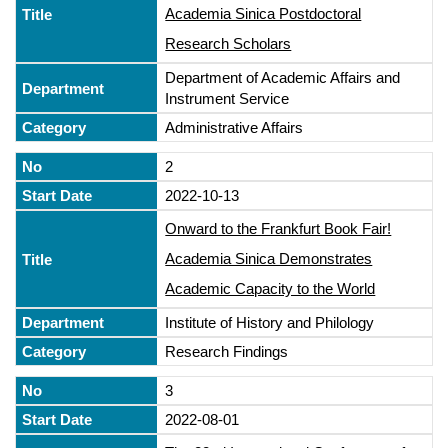
Academia Sinica Postdoctoral
Research Scholars
Department of Academic Affairs and
Instrument Service
Administrative Affairs
2
2022-10-13
Onward to the Frankfurt Book Fair!
Academia Sinica Demonstrates
Academic Capacity to the World
Institute of History and Philology
Research Findings
3
2022-08-01