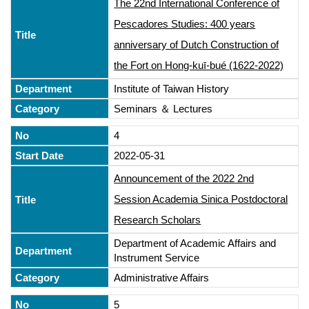
The 22nd International Conference of
Pescadores Studies: 400 years
anniversary of Dutch Construction of
the Fort on Hong-kuī-bué (1622-2022)
Institute of Taiwan History
Seminars ＆ Lectures
4
2022-05-31
Announcement of the 2022 2nd
Session Academia Sinica Postdoctoral
Research Scholars
Department of Academic Affairs and
Instrument Service
Administrative Affairs
5