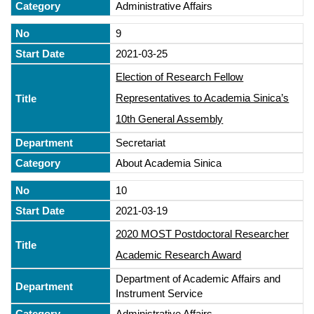
Administrative Affairs
9
2021-03-25
Election of Research Fellow
Representatives to Academia Sinica’s
10th General Assembly
Secretariat
About Academia Sinica
10
2021-03-19
2020 MOST Postdoctoral Researcher
Academic Research Award
Department of Academic Affairs and
Instrument Service
Administrative Affairs