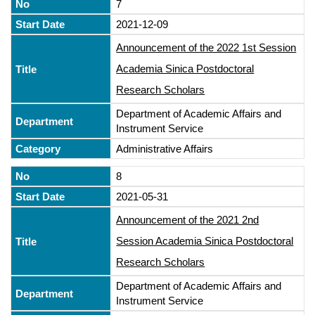
7
2021-12-09
Announcement of the 2022 1st Session
Academia Sinica Postdoctoral
Research Scholars
Department of Academic Affairs and
Instrument Service
Administrative Affairs
8
2021-05-31
Announcement of the 2021 2nd
Session Academia Sinica Postdoctoral
Research Scholars
Department of Academic Affairs and
Instrument Service