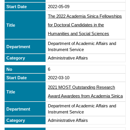
2022-05-09
The 2022 Academia Sinica Fellowships
for Doctoral Candidates in the
Humanities and Social Sciences
Department of Academic Affairs and
Instrument Service
Administrative Affairs
6
2022-03-10
2021 MOST Outstanding Research
Award Awardees from Academia Sinica
Department of Academic Affairs and
Instrument Service
Administrative Affairs