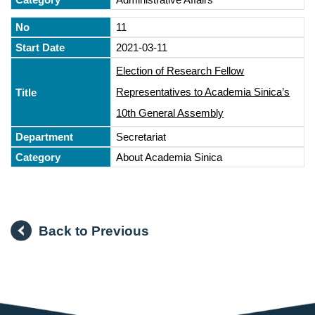
11
2021-03-11
Election of Research Fellow
Representatives to Academia Sinica’s
10th General Assembly
Secretariat
About Academia Sinica
Back to Previous