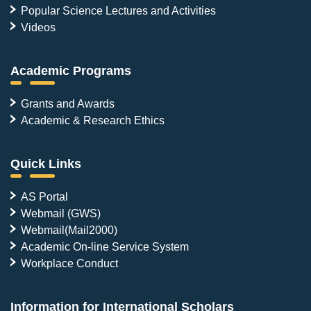
Popular Science Lectures and Activities
Videos
Academic Programs
Grants and Awards
Academic & Research Ethics
Quick Links
AS Portal
Webmail (GWS)
Webmail(Mail2000)
Academic On-line Service System
Workplace Conduct
Information for International Scholars