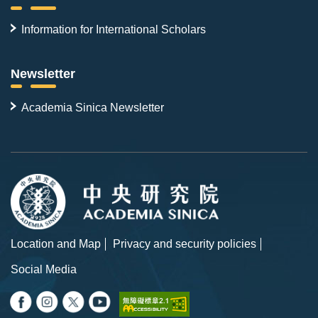
Information for International Scholars
Newsletter
Academia Sinica Newsletter
Location and Map
Privacy and security policies
Social Media