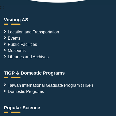
:::
Visiting AS
Location and Transportation
Events
Public Facilities
Museums
Libraries and Archives
TIGP & Domestic Programs
Taiwan International Graduate Program (TIGP)
Domestic Programs
Popular Science