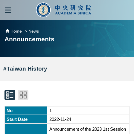
跳到主要內容區塊
:::
:::
Home
> News
Announcements
#Taiwan History
1
2022-11-24
Announcement of the 2023 1st Session