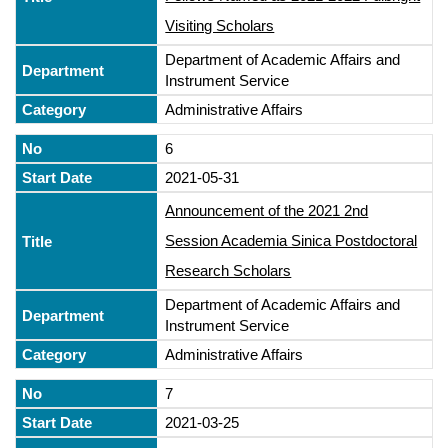
Visiting Scholars
Department of Academic Affairs and
Instrument Service
Administrative Affairs
6
2021-05-31
Announcement of the 2021 2nd
Session Academia Sinica Postdoctoral
Research Scholars
Department of Academic Affairs and
Instrument Service
Administrative Affairs
7
2021-03-25