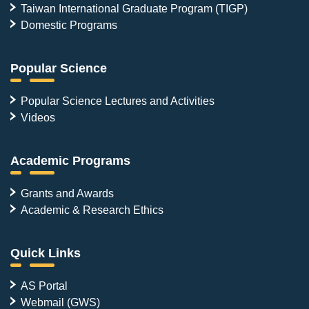
Taiwan International Graduate Program (TIGP)
Domestic Programs
Popular Science
Popular Science Lectures and Activities
Videos
Academic Programs
Grants and Awards
Academic & Research Ethics
Quick Links
AS Portal
Webmail (GWS)