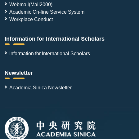
Webmail(Mail2000)
Academic On-line Service System
Workplace Conduct
Information for International Scholars
Information for International Scholars
Newsletter
Academia Sinica Newsletter