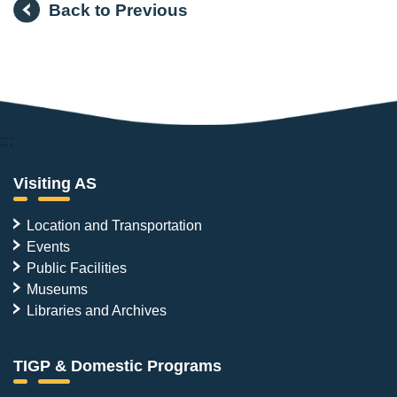
Back to Previous
:::
Visiting AS
Location and Transportation
Events
Public Facilities
Museums
Libraries and Archives
TIGP & Domestic Programs