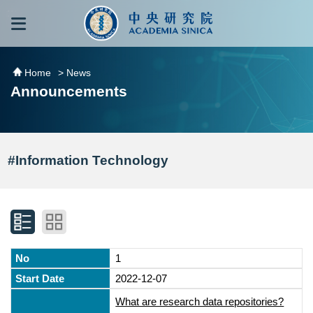
跳到主要內容區塊
:::
:::
Home
> News
Announcements
#Information Technology
1
2022-12-07
What are research data repositories?