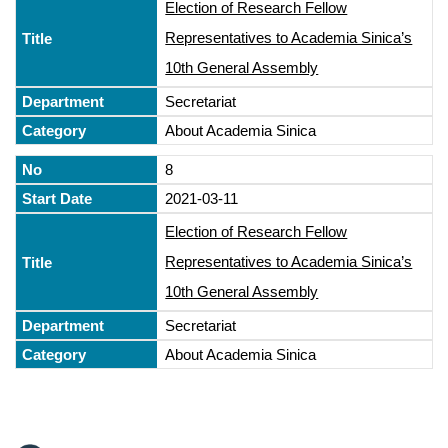
Election of Research Fellow
Representatives to Academia Sinica’s
10th General Assembly
Secretariat
About Academia Sinica
8
2021-03-11
Election of Research Fellow
Representatives to Academia Sinica’s
10th General Assembly
Secretariat
About Academia Sinica