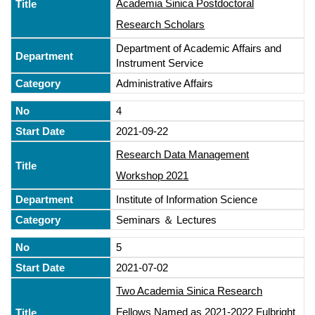
Academia Sinica Postdoctoral
Research Scholars
Department of Academic Affairs and
Instrument Service
Administrative Affairs
4
2021-09-22
Research Data Management
Workshop 2021
Institute of Information Science
Seminars ＆ Lectures
5
2021-07-02
Two Academia Sinica Research
Fellows Named as 2021-2022 Fulbright