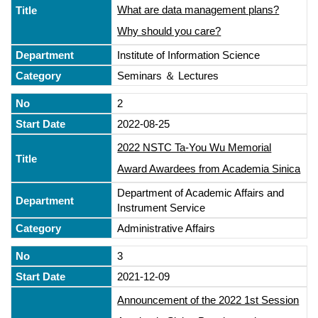
What are data management plans?
Why should you care?
Institute of Information Science
Seminars ＆ Lectures
2
2022-08-25
2022 NSTC Ta-You Wu Memorial
Award Awardees from Academia Sinica
Department of Academic Affairs and
Instrument Service
Administrative Affairs
3
2021-12-09
Announcement of the 2022 1st Session