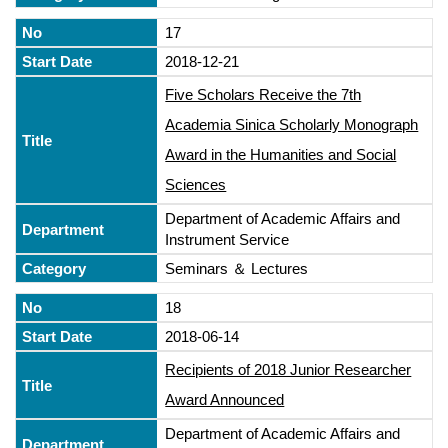
17
2018-12-21
Five Scholars Receive the 7th
Academia Sinica Scholarly Monograph
Award in the Humanities and Social
Sciences
Department of Academic Affairs and
Instrument Service
Seminars ＆ Lectures
18
2018-06-14
Recipients of 2018 Junior Researcher
Award Announced
Department of Academic Affairs and