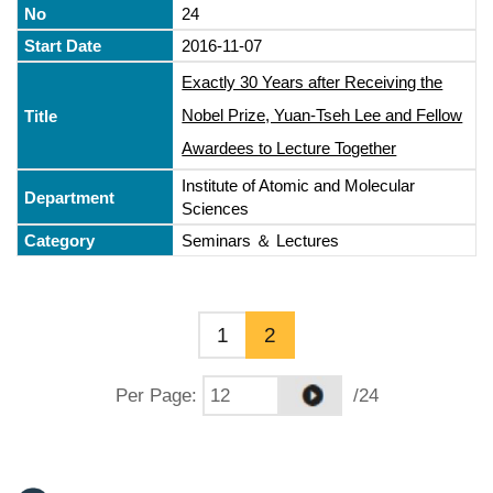
24
2016-11-07
Exactly 30 Years after Receiving the
Nobel Prize, Yuan-Tseh Lee and Fellow
Awardees to Lecture Together
Institute of Atomic and Molecular
Sciences
Seminars ＆ Lectures
1
2
Per Page
:
/24