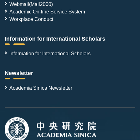
Webmail(Mail2000)
Academic On-line Service System
Workplace Conduct
Information for International Scholars
Information for International Scholars
Newsletter
Academia Sinica Newsletter