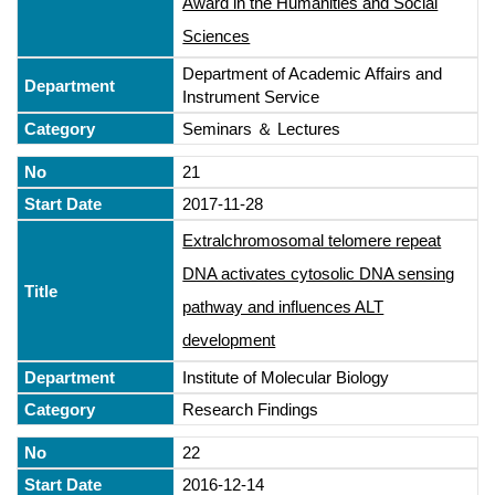
Award in the Humanities and Social
Sciences
Department of Academic Affairs and
Instrument Service
Seminars ＆ Lectures
21
2017-11-28
Extralchromosomal telomere repeat
DNA activates cytosolic DNA sensing
pathway and influences ALT
development
Institute of Molecular Biology
Research Findings
22
2016-12-14