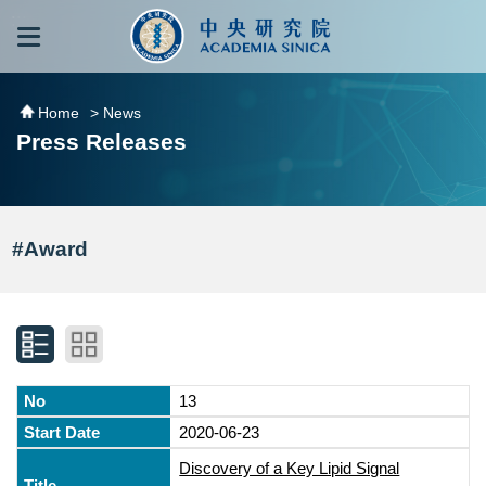
跳到主要內容區塊
:::
:::
Home
> News
Press Releases
#Award
13
2020-06-23
Discovery of a Key Lipid Signal