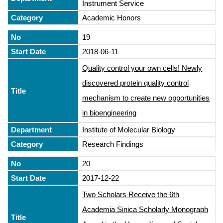
Instrument Service
Academic Honors
19
2018-06-11
Quality control your own cells! Newly
discovered protein quality control
mechanism to create new opportunities
in bioengineering
Institute of Molecular Biology
Research Findings
20
2017-12-22
Two Scholars Receive the 6th
Academia Sinica Scholarly Monograph