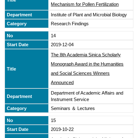
Mechanism for Pollen Fertilization
Institute of Plant and Microbial Biology
Research Findings
14
2019-12-04
The 8th Academia Sinica Scholarly
Monograph Award in the Humanities
and Social Sciences Winners
Announced
Department of Academic Affairs and
Instrument Service
Seminars ＆ Lectures
15
2019-10-22