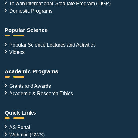
Taiwan International Graduate Program (TIGP)
Domestic Programs
Popular Science
Popular Science Lectures and Activities
Videos
Academic Programs
Grants and Awards
Academic & Research Ethics
Quick Links
AS Portal
Webmail (GWS)