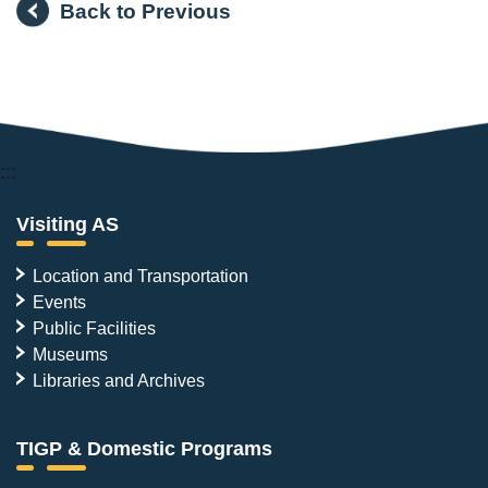
Back to Previous
:::
Visiting AS
Location and Transportation
Events
Public Facilities
Museums
Libraries and Archives
TIGP & Domestic Programs