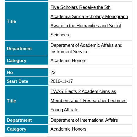
Five Scholars Receive the 5th
Academia Sinica Scholarly Monograph
Award in the Humanities and Social
Sciences
Department of Academic Affairs and
Instrument Service
Academic Honors
23
2016-11-17
TWAS Elects 2 Academicians as
Members and 1 Researcher becomes
Young Affiliate
Department of International Affairs
Academic Honors