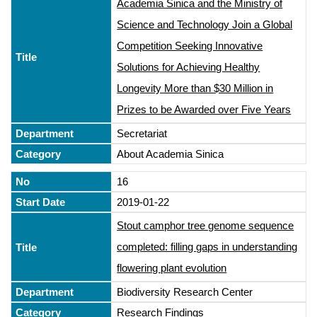
Academia Sinica and the Ministry of
Science and Technology Join a Global
Competition Seeking Innovative
Solutions for Achieving Healthy
Longevity More than $30 Million in
Prizes to be Awarded over Five Years
Secretariat
About Academia Sinica
16
2019-01-22
Stout camphor tree genome sequence
completed: filling gaps in understanding
flowering plant evolution
Biodiversity Research Center
Research Findings