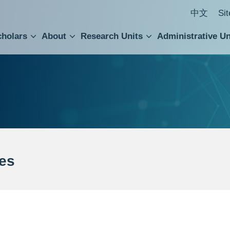
中文
Si
cholars
About
Research Units
Administrative Un
ral Academic Advisory Council
 Accounting and Statistics Office
Institute of Cellular and Organismic Biology
Agricultural Biotechnology Research Center
Academia Sinica Center for Digital Cultures
Division of Humanities and Social Sciences
Department of Intellectual Property and Tec
Institute of European and American Studies
Institute of Chinese Literature and Philosophy
Research Center for Humanities and Social Sciences
es