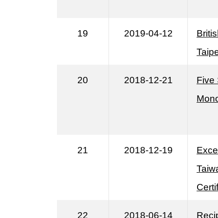
19
2019-04-12
Briti
Taipe
20
2018-12-21
Five
Mono
21
2018-12-19
Exce
Taiwa
Cert
22
2018-06-14
Reci