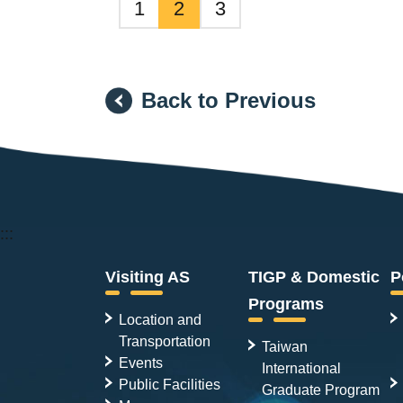
1
2
3
Back to Previous
:::
Visiting AS
TIGP & Domestic
P
Programs
Location and
Transportation
Taiwan
Events
International
Public Facilities
Graduate Program