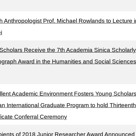
sh Anthropologist Prof. Michael Rowlands to Lecture i
i
 Scholars Receive the 7th Academia Sinica Scholarly
graph Award in the Humanities and Social Science
llent Academic Environment Fosters Young Scholar
n International Graduate Program to hold Thirteenth
ificate Conferral Ceremony
pients of 2018 Junior Researcher Award Announced