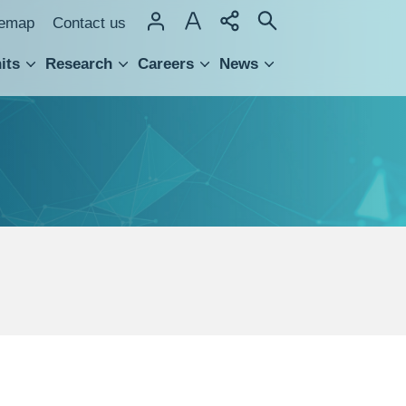
temap
Contact us
its
Research
Careers
News
hnology Transfer