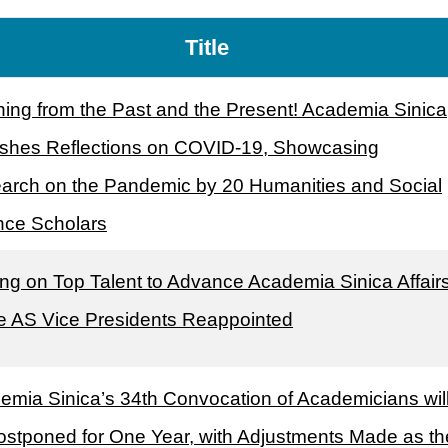
Title
ning from the Past and the Present! Academia Sinica
ishes Reflections on COVID-19, Showcasing
arch on the Pandemic by 20 Humanities and Social
nce Scholars
ng on Top Talent to Advance Academia Sinica Affairs
e AS Vice Presidents Reappointed
emia Sinica’s 34th Convocation of Academicians wil
ostponed for One Year, with Adjustments Made as th