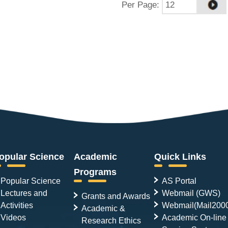
Per Page
:
opular Science
Academic
Quick Links
Programs
Popular Science
AS Portal
Lectures and
Webmail (GWS)
Grants and Awards
Activities
Webmail(Mail200
Academic &
Videos
Academic On-line
Research Ethics