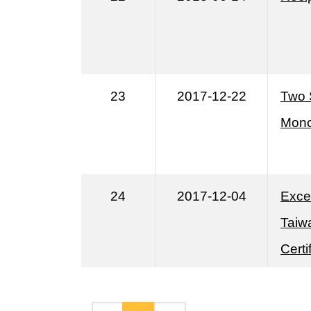
23
2017-12-22
Two 
Mono
24
2017-12-04
Exce
Taiwa
Cert