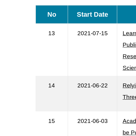
No
Start Date
13
2021-07-15
Lear
Publ
Rese
Scie
14
2021-06-22
Relyi
Thre
15
2021-06-03
Acad
be P