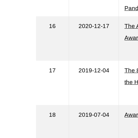
Pand
16
2020-12-17
The 
Awar
17
2019-12-04
The 
the 
18
2019-07-04
Awar