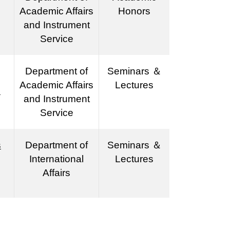
Academic Affairs
Honors
and Instrument
Service
Department of
Seminars ＆
Academic Affairs
Lectures
s
and Instrument
Service
s
Department of
Seminars ＆
International
Lectures
Affairs