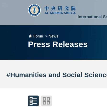
跳到主要內容區塊
:::
:::
International S
National Biotechnology Research Park
Division of Mathematics and Physical Sciences
Cross-Divisional Research Center
Secretary-General and Deputy Secretary-General
Department of Academic Affairs and Instrument Service
Department of Information Technology Services
Department of South Campus Services
Popular Science Lectures and Activities
Institute of Atomic and Molecular Sciences
Research Center for Environmental Changes
Research Center for Information Technology Innovation
Cent
Budget,
Home
> News
Press Releases
#Humanities and Social Scienc