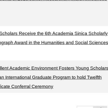
Scholars Receive the 6th Academia Sinica Scholarly
graph Award in the Humanities and Social Science
llent Academic Environment Fosters Young Scholar
n International Graduate Program to hold Twelfth
ificate Conferral Ceremony