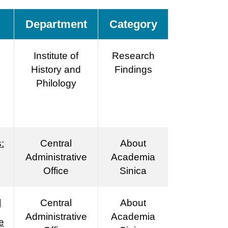
Department
Category
Institute of
Research
History and
Findings
Philology
:
Central
About
Administrative
Academia
Office
Sinica
l
Central
About
Administrative
Academia
e