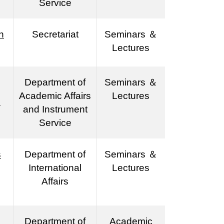
Service
n
Secretariat
Seminars ＆
Lectures
Department of
Seminars ＆
Academic Affairs
Lectures
s
and Instrument
Service
s
Department of
Seminars ＆
International
Lectures
Affairs
Department of
Academic