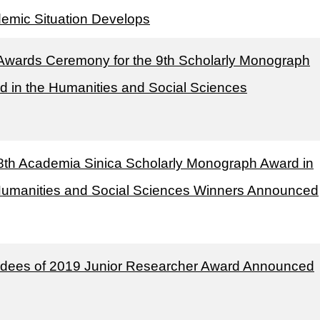
emic Situation Develops
Awards Ceremony for the 9th Scholarly Monograph
d in the Humanities and Social Sciences
8th Academia Sinica Scholarly Monograph Award in
Humanities and Social Sciences Winners Announced
dees of 2019 Junior Researcher Award Announced