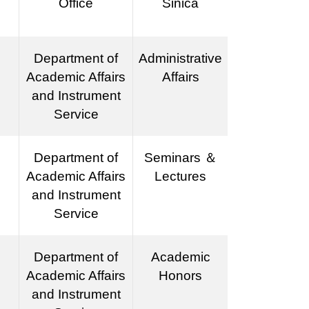
Office
Sinica
Department of
Administrative
Academic Affairs
Affairs
and Instrument
Service
Department of
Seminars ＆
Academic Affairs
Lectures
and Instrument
Service
Department of
Academic
Academic Affairs
Honors
and Instrument