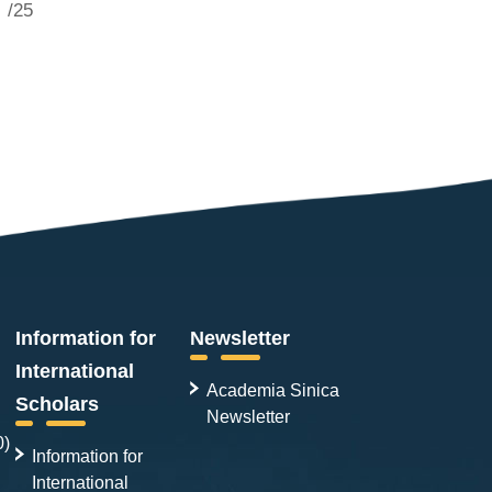
/25
Information for
Newsletter
International
Academia Sinica
Scholars
Newsletter
0)
Information for
International