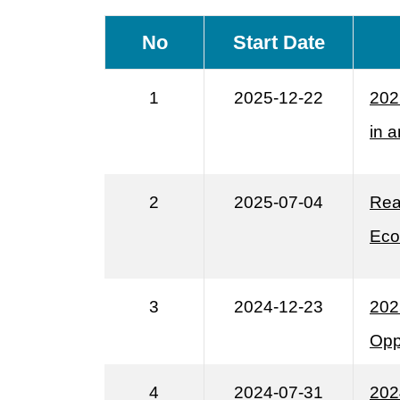
No
Start Date
1
2025-12-22
202
in 
2
2025-07-04
Rea
Eco
3
2024-12-23
202
Opp
4
2024-07-31
202