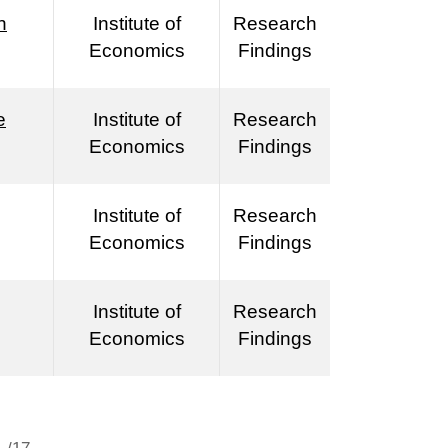
n
Institute of
Research
Economics
Findings
e
Institute of
Research
Economics
Findings
Institute of
Research
Economics
Findings
Institute of
Research
Economics
Findings
/17