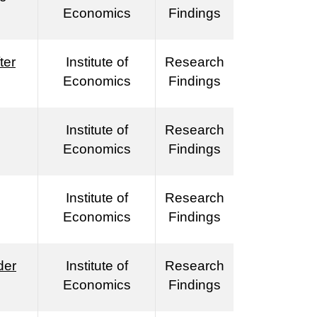
Economics
Findings
ter
Institute of
Research
Economics
Findings
Institute of
Research
Economics
Findings
Institute of
Research
Economics
Findings
der
Institute of
Research
Economics
Findings