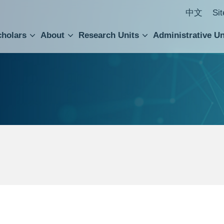
中文
Si
cholars
About
Research Units
Administrative Un
ral Academic Advisory Council
 Accounting and Statistics Office
Institute of Cellular and Organismic Biology
Agricultural Biotechnology Research Center
Academia Sinica Center for Digital Cultures
Division of Humanities and Social Sciences
Department of Intellectual Property and Tec
Institute of European and American Studies
Institute of Chinese Literature and Philosophy
Research Center for Humanities and Social Sciences