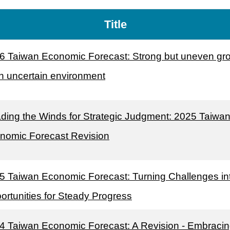
Title
6 Taiwan Economic Forecast: Strong but uneven gr
an uncertain environment
ding the Winds for Strategic Judgment: 2025 Taiwa
nomic Forecast Revision
5 Taiwan Economic Forecast: Turning Challenges in
ortunities for Steady Progress
4 Taiwan Economic Forecast: A Revision - Embraci