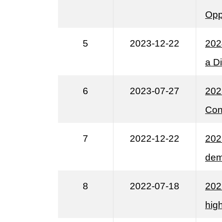
Opp
5
2023-12-22
202
a Di
6
2023-07-27
202
Con
7
2022-12-22
202
dem
8
2022-07-18
202
high