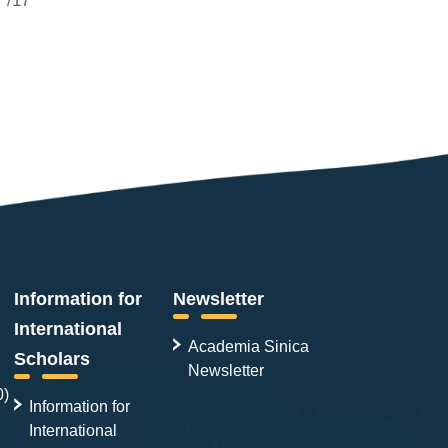
Information for
Newsletter
International
Academia Sinica
Scholars
Newsletter
0)
Information for
International