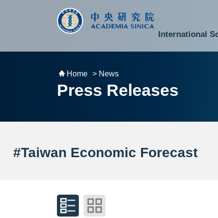
跳到主要內容區塊
:::
:::
International S
National Biotechnology Research Park
Division of Mathematics and Physical Sciences
Cross-Divisional Research Center
Secretary-General and Deputy Secretary-General
Department of Academic Affairs and Instrument Service
Department of Information Technology Services
Department of South Campus Services
Popular Science Lectures and Activities
Institute of Atomic and Molecular Sciences
Research Center for Environmental Changes
Research Center for Information Technology Innovation
Cent
Budget,
Home
> News
Press Releases
#Taiwan Economic Forecast