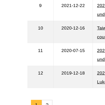
9
2021-12-22
202
unde
10
2020-12-16
Tai
cou
11
2020-07-15
202
und
12
2019-12-18
202
Luk