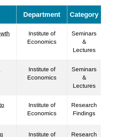
Department
Category
owth
Institute of
Seminars
Economics
＆
Lectures
n
Institute of
Seminars
Economics
＆
Lectures
to
Institute of
Research
Economics
Findings
ng
Institute of
Research