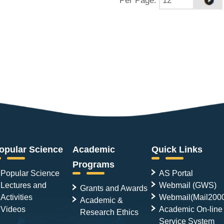
opular Science
Academic
Quick Links
Programs
Popular Science
AS Portal
Lectures and
Webmail (GWS)
Grants and Awards
Activities
Webmail(Mail200
Academic &
Videos
Academic On-line
Research Ethics
Service System