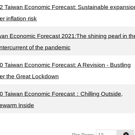
2 Taiwan Economic Forecast: Sustainable expansio
r inflation risk
wan Economic Forecast 2021:The shining pearl in th
ntercurrent of the pandemic
0 Taiwan Economic Forecast: A Revision - Bustling
er the Great Lockdown
0 Taiwan Economic Forecast：Chilling Outside,
ewarm Inside
Per Page
: