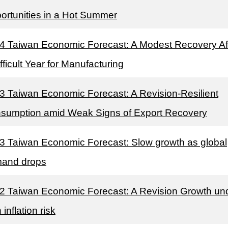
ortunities in a Hot Summer
4 Taiwan Economic Forecast: A Modest Recovery Af
fficult Year for Manufacturing
3 Taiwan Economic Forecast: A Revision-Resilient
sumption amid Weak Signs of Export Recovery
3 Taiwan Economic Forecast: Slow growth as global
and drops
2 Taiwan Economic Forecast: A Revision Growth un
 inflation risk