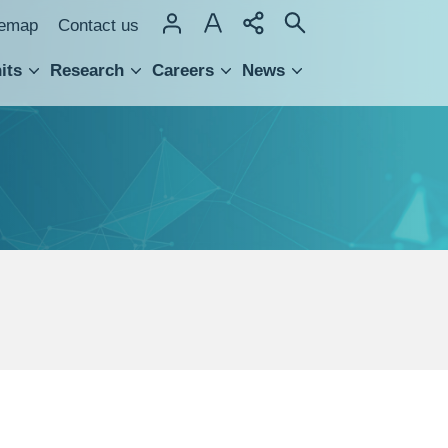
temap
Contact us
its
Research
Careers
News
hnology Transfer