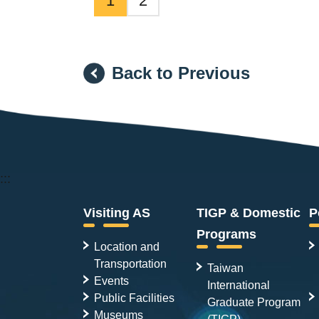
1
2
Back to Previous
:::
Visiting AS
TIGP & Domestic
P
Programs
Location and
Transportation
Taiwan
Events
International
Public Facilities
Graduate Program
Museums