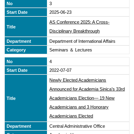
3
2025-06-23
AS Conference 2025: A Cross-
Disciplinary Breakthrough
Department of International Affairs
Seminars ＆ Lectures
4
2022-07-07
Newly Elected Academicians
Announced for Academia Sinica’s 33rd
Academicians Election— 19 New
Academicians and 3 Honorary
Academicians Elected
Central Administrative Office