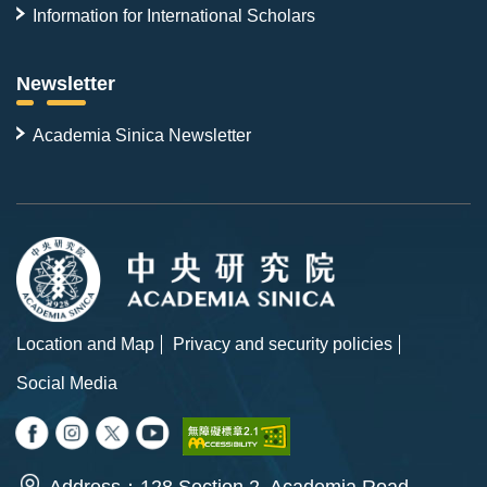
Information for International Scholars
Newsletter
Academia Sinica Newsletter
Location and Map
Privacy and security policies
Social Media
Address：128 Section 2, Academia Road,