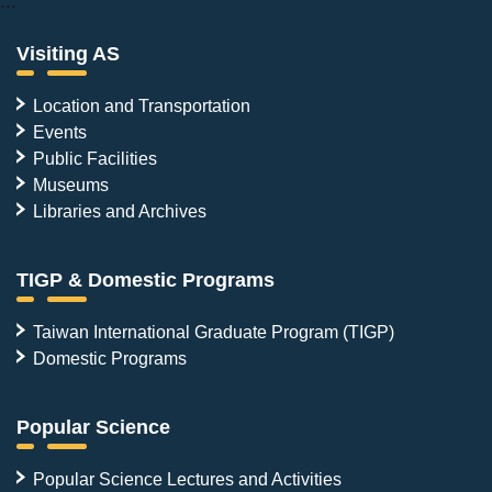
:::
Visiting AS
Location and Transportation
Events
Public Facilities
Museums
Libraries and Archives
TIGP & Domestic Programs
Taiwan International Graduate Program (TIGP)
Domestic Programs
Popular Science
Popular Science Lectures and Activities