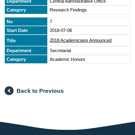
Central Administrative Office
Research Findings
7
2018-07-06
2018 Academicians Announced
Secretariat
Academic Honors
Back to Previous