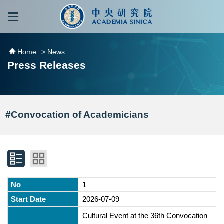
跳到主要內容區塊
:::
:::
Home
> News
Press Releases
#Convocation of Academicians
1
2026-07-09
Cultural Event at the 36th Convocation