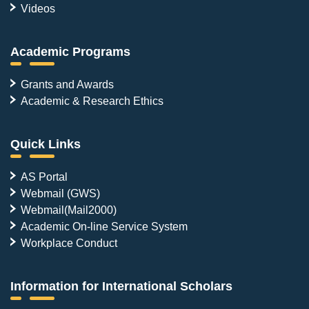
Videos
Academic Programs
Grants and Awards
Academic & Research Ethics
Quick Links
AS Portal
Webmail (GWS)
Webmail(Mail2000)
Academic On-line Service System
Workplace Conduct
Information for International Scholars