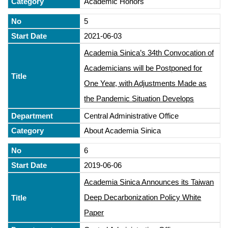
Academic Honors
5
2021-06-03
Academia Sinica’s 34th Convocation of
Academicians will be Postponed for
One Year, with Adjustments Made as
the Pandemic Situation Develops
Central Administrative Office
About Academia Sinica
6
2019-06-06
Academia Sinica Announces its Taiwan
Deep Decarbonization Policy White
Paper