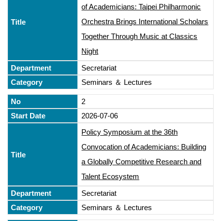
of Academicians: Taipei Philharmonic
Orchestra Brings International Scholars
Together Through Music at Classics
Night
Secretariat
Seminars ＆ Lectures
2
2026-07-06
Policy Symposium at the 36th
Convocation of Academicians: Building
a Globally Competitive Research and
Talent Ecosystem
Secretariat
Seminars ＆ Lectures