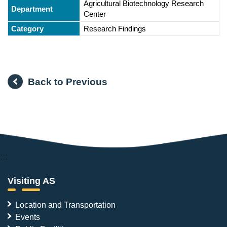
Agricultural Biotechnology Research
Center
Research Findings
Back to Previous
:::
Visiting AS
Location and Transportation
Events