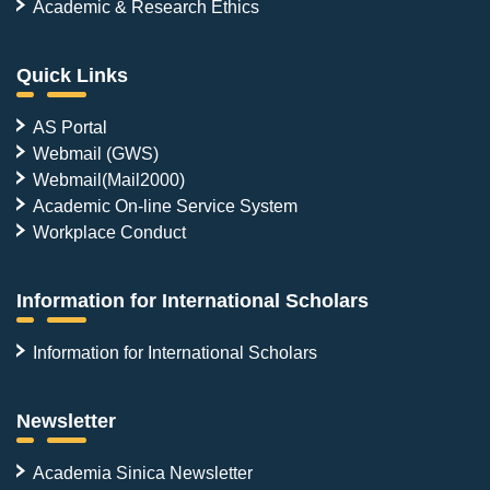
Academic & Research Ethics
Quick Links
AS Portal
Webmail (GWS)
Webmail(Mail2000)
Academic On-line Service System
Workplace Conduct
Information for International Scholars
Information for International Scholars
Newsletter
Academia Sinica Newsletter