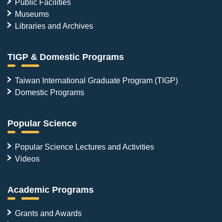
Public Facilities
Museums
Libraries and Archives
TIGP & Domestic Programs
Taiwan International Graduate Program (TIGP)
Domestic Programs
Popular Science
Popular Science Lectures and Activities
Videos
Academic Programs
Grants and Awards