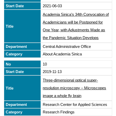
2021-06-03
Academia Sinica’s 34th Convocation of
Academicians will be Postponed for
One Year, with Adjustments Made as
the Pandemic Situation Develops
Central Administrative Office
About Academia Sinica
10
2019-11-13
Three-dimensional optical super-
resolution microscopy – Microscopes
image a whole fly brain
Research Center for Applied Sciences
Research Findings