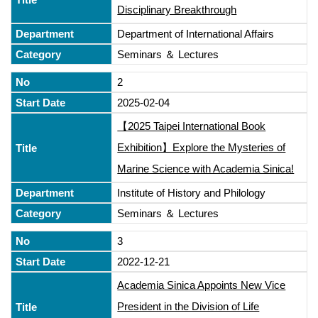
Disciplinary Breakthrough
Department of International Affairs
Seminars ＆ Lectures
2
2025-02-04
【2025 Taipei International Book
Exhibition】Explore the Mysteries of
Marine Science with Academia Sinica!
Institute of History and Philology
Seminars ＆ Lectures
3
2022-12-21
Academia Sinica Appoints New Vice
President in the Division of Life