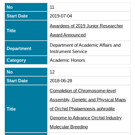
11
2019-07-04
Awardees of 2019 Junior Researcher
Award Announced
Department of Academic Affairs and
Instrument Service
Academic Honors
12
2018-06-28
Completion of Chromosome-level
Assembly, Genetic and Physical Maps
of Orchid Phalaenopsis aphrodite
Genome to Advance Orchid Industry
Molecular Breeding