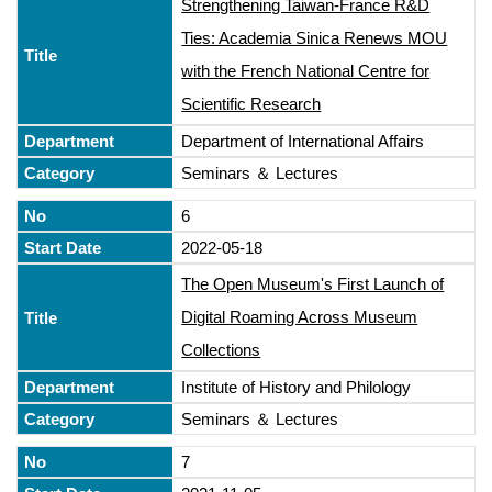
Strengthening Taiwan-France R&D
Ties: Academia Sinica Renews MOU
with the French National Centre for
Scientific Research
Department of International Affairs
Seminars ＆ Lectures
6
2022-05-18
The Open Museum's First Launch of
Digital Roaming Across Museum
Collections
Institute of History and Philology
Seminars ＆ Lectures
7