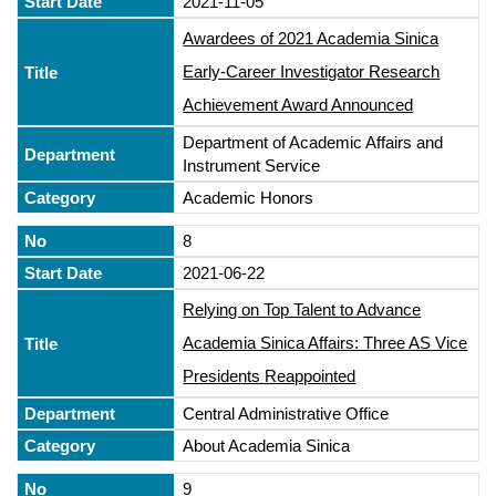
2021-11-05
Awardees of 2021 Academia Sinica
Early-Career Investigator Research
Achievement Award Announced
Department of Academic Affairs and
Instrument Service
Academic Honors
8
2021-06-22
Relying on Top Talent to Advance
Academia Sinica Affairs: Three AS Vice
Presidents Reappointed
Central Administrative Office
About Academia Sinica
9