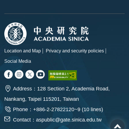
Location and Map
Privacy and security policies
Social Media
Address：128 Section 2, Academia Road,
Nankang, Taipei 115201, Taiwan
Phone：+886-2-27822120~9 (10 lines)
Contact：
aspublic@gate.sinica.edu.tw