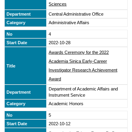
Sciences
Central Administrative Office
Administrative Affairs
4
2022-10-28
Awards Ceremony for the 2022
Academia Sinica Early-Career
Investigator Research Achievement
Award
Department of Academic Affairs and
Instrument Service
Academic Honors
5
2022-10-12