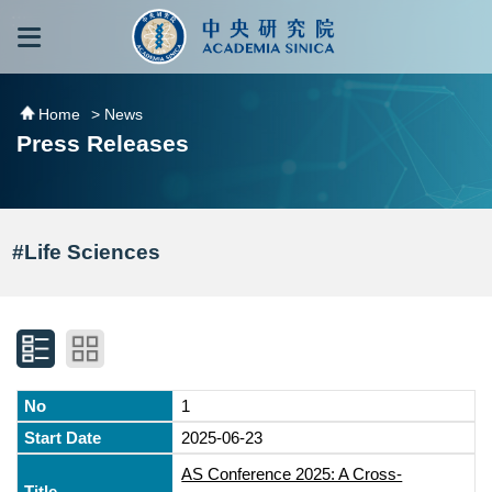
跳到主要內容區塊
:::
:::
Home
> News
Press Releases
#Life Sciences
1
2025-06-23
AS Conference 2025: A Cross-