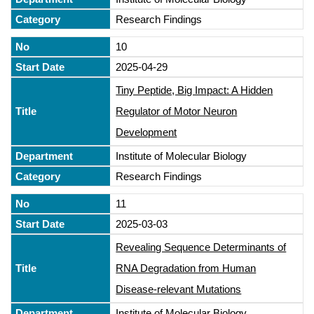
Research Findings
10
2025-04-29
Tiny Peptide, Big Impact: A Hidden
Regulator of Motor Neuron
Development
Institute of Molecular Biology
Research Findings
11
2025-03-03
Revealing Sequence Determinants of
RNA Degradation from Human
Disease-relevant Mutations
Institute of Molecular Biology