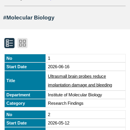
#Molecular Biology
1
2026-06-16
Ultrasmall brain probes reduce
implantation damage and bleeding
Institute of Molecular Biology
Research Findings
2
2026-05-12