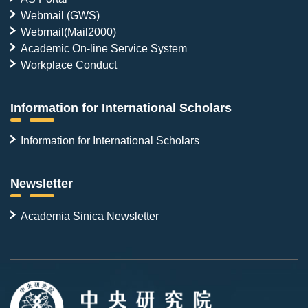
Webmail (GWS)
Webmail(Mail2000)
Academic On-line Service System
Workplace Conduct
Information for International Scholars
Information for International Scholars
Newsletter
Academia Sinica Newsletter