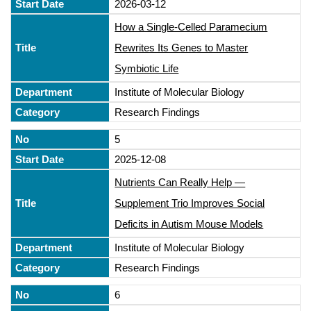
2026-03-12
How a Single-Celled Paramecium
Rewrites Its Genes to Master
Symbiotic Life
Institute of Molecular Biology
Research Findings
5
2025-12-08
Nutrients Can Really Help —
Supplement Trio Improves Social
Deficits in Autism Mouse Models
Institute of Molecular Biology
Research Findings
6