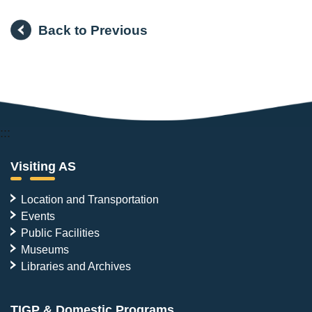
Back to Previous
:::
Visiting AS
Location and Transportation
Events
Public Facilities
Museums
Libraries and Archives
TIGP & Domestic Programs