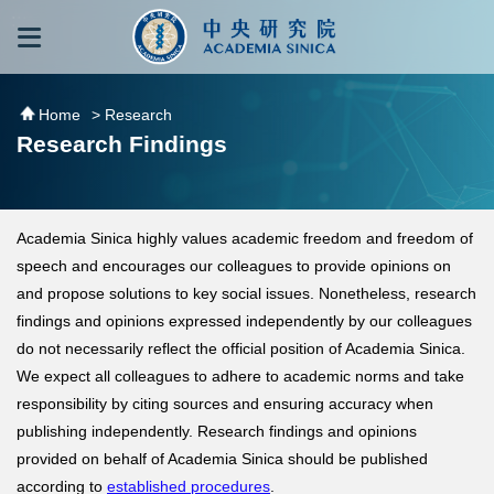
跳到主要內容區塊
:::
:::
Home
> Research
Research Findings
Academia Sinica highly values academic freedom and freedom of
speech and encourages our colleagues to provide opinions on
and propose solutions to key social issues. Nonetheless, research
findings and opinions expressed independently by our colleagues
do not necessarily reflect the official position of Academia Sinica.
We expect all colleagues to adhere to academic norms and take
responsibility by citing sources and ensuring accuracy when
publishing independently. Research findings and opinions
provided on behalf of Academia Sinica should be published
according to
established procedures
.