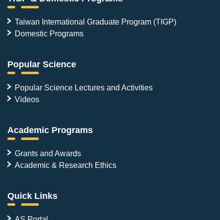
Taiwan International Graduate Program (TIGP)
Domestic Programs
Popular Science
Popular Science Lectures and Activities
Videos
Academic Programs
Grants and Awards
Academic & Research Ethics
Quick Links
AS Portal