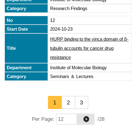
Research Findings
12
2024-10-23
HURP binding to the vinca domain of β-
tubulin accounts for cancer drug
resistance
Institute of Molecular Biology
Seminars ＆ Lectures
1
2
3
Per Page
:
/28