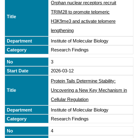
Orphan nuclear receptors recruit
TRIM28 to promote telomeric
H3K9me3 and activate telomere
lengthening
Institute of Molecular Biology
Research Findings
3
2026-03-12
Protein Tails Determine Stability:
Uncovering a New Key Mechanism in
Cellular Regulation
Institute of Molecular Biology
Research Findings
4