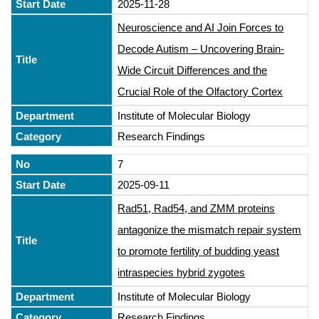
2025-11-28
Neuroscience and AI Join Forces to
Decode Autism – Uncovering Brain-
Wide Circuit Differences and the
Crucial Role of the Olfactory Cortex
Institute of Molecular Biology
Research Findings
7
2025-09-11
Rad51, Rad54, and ZMM proteins
antagonize the mismatch repair system
to promote fertility of budding yeast
intraspecies hybrid zygotes
Institute of Molecular Biology
Research Findings