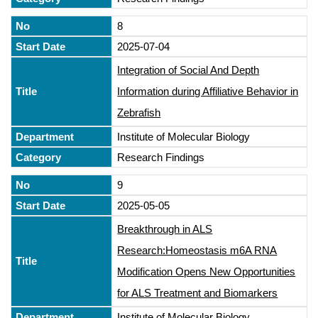
8
2025-07-04
Integration of Social And Depth
Information during Affiliative Behavior in
Zebrafish
Institute of Molecular Biology
Research Findings
9
2025-05-05
Breakthrough in ALS
Research:Homeostasis m6A RNA
Modification Opens New Opportunities
for ALS Treatment and Biomarkers
Institute of Molecular Biology